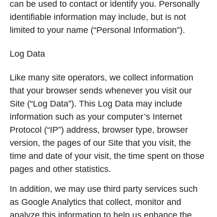
can be used to contact or identify you. Personally
identifiable information may include, but is not
limited to your name (“Personal Information”).
Log Data
Like many site operators, we collect information
that your browser sends whenever you visit our
Site (“Log Data”). This Log Data may include
information such as your computer’s Internet
Protocol (“IP”) address, browser type, browser
version, the pages of our Site that you visit, the
time and date of your visit, the time spent on those
pages and other statistics.
In addition, we may use third party services such
as Google Analytics that collect, monitor and
analyze this information to help us enhance the