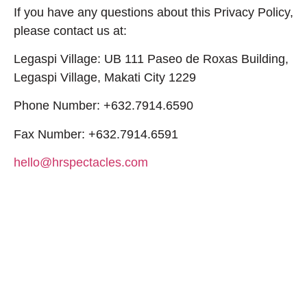
If you have any questions about this Privacy Policy,
please contact us at:
Legaspi Village: UB 111 Paseo de Roxas Building,
Legaspi Village, Makati City 1229
Phone Number: +632.7914.6590
Fax Number: +632.7914.6591
hello@hrspectacles.com