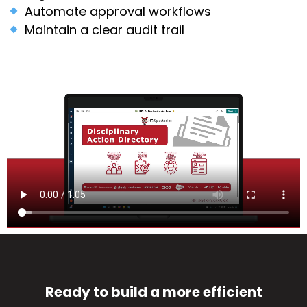
Automate approval workflows
Maintain a clear audit trail
Ready to build a more efficient