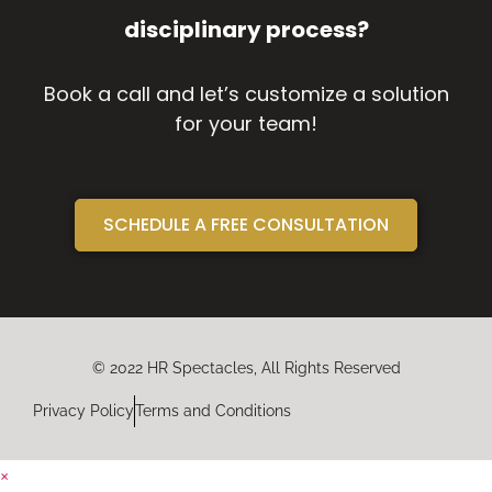
disciplinary process?
Book a call and let’s customize a solution
for your team!
SCHEDULE A FREE CONSULTATION
© 2022 HR Spectacles, All Rights Reserved
Privacy Policy
Terms and Conditions
×