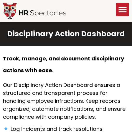
GET A FREE CONSULTATION
Disciplinary Action Dashboard
Track, manage, and document disciplinary
actions with ease.
Our Disciplinary Action Dashboard ensures a
structured and transparent process for
handling employee infractions. Keep records
organized, automate notifications, and ensure
compliance with company policies.
Log incidents and track resolutions