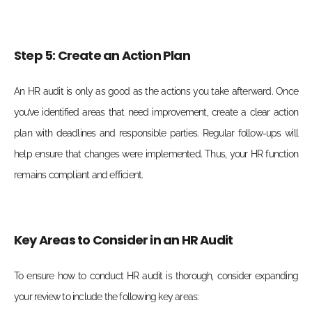
Step 5: Create an Action Plan
An HR audit is only as good as the actions you take afterward. Once
you’ve identified areas that need improvement, create a clear action
plan with deadlines and responsible parties. Regular follow-ups will
help ensure that changes were implemented. Thus, your HR function
remains compliant and efficient.
Key Areas to Consider in an HR Audit
To ensure how to conduct HR audit is thorough, consider expanding
your review to include the following key areas: