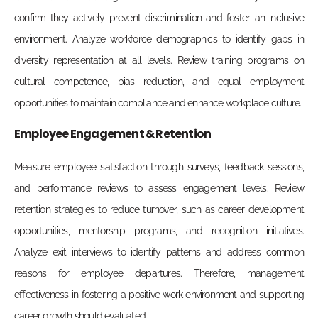
confirm they actively prevent discrimination and foster an inclusive
environment. Analyze workforce demographics to identify gaps in
diversity representation at all levels. Review training programs on
cultural competence, bias reduction, and equal employment
opportunities to maintain compliance and enhance workplace culture.
Employee Engagement & Retention
Measure employee satisfaction through surveys, feedback sessions,
and performance reviews to assess engagement levels. Review
retention strategies to reduce turnover, such as career development
opportunities, mentorship programs, and recognition initiatives.
Analyze exit interviews to identify patterns and address common
reasons for employee departures. Therefore, management
effectiveness in fostering a positive work environment and supporting
career growth should evaluated.