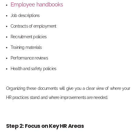
Employee handbooks
Job descriptions
Contracts of employment
Recruitment policies
Training materials
Performance reviews
Health and safety policies
Organizing these documents will give you a clear view of where your
HR practices stand and where improvements are needed.
Step 2: Focus on Key HR Areas