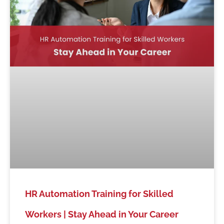
HR Automation Training for Skilled
Workers | Stay Ahead in Your Career