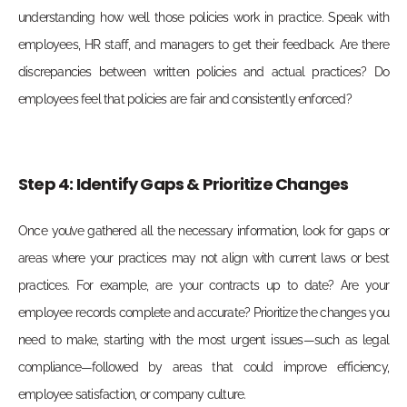
understanding how well those policies work in practice. Speak with
employees, HR staff, and managers to get their feedback. Are there
discrepancies between written policies and actual practices? Do
employees feel that policies are fair and consistently enforced?
Step 4: Identify Gaps & Prioritize Changes
Once you’ve gathered all the necessary information, look for gaps or
areas where your practices may not align with current laws or best
practices. For example, are your contracts up to date? Are your
employee records complete and accurate?
Prioritize the changes you
need to make, starting with the most urgent issues—such as legal
compliance—followed by areas that could improve efficiency,
employee satisfaction, or company culture.