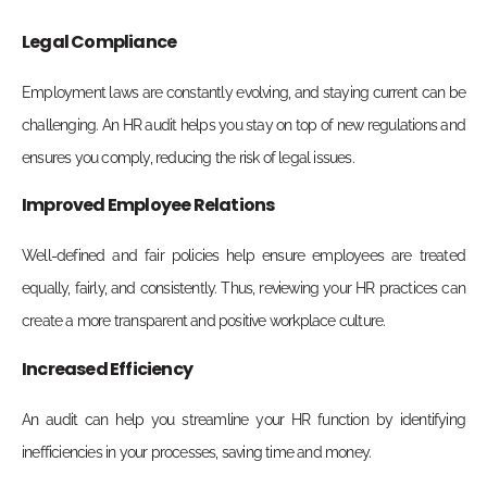
Legal Compliance
Employment laws are constantly evolving, and staying current can be
challenging. An HR audit helps you stay on top of new regulations and
ensures you comply, reducing the risk of legal issues.
Improved Employee Relations
Well-defined and fair policies help ensure employees are treated
equally, fairly, and consistently. Thus, reviewing your HR practices can
create a more transparent and positive workplace culture.
Increased Efficiency
An audit can help you streamline your HR function by identifying
inefficiencies in your processes, saving time and money.