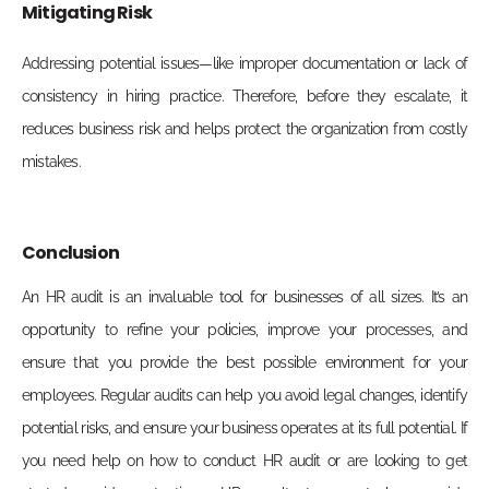
Mitigating Risk
Addressing potential issues—like improper documentation or lack of
consistency in hiring practice. Therefore, before they escalate, it
reduces business risk and helps protect the organization from costly
mistakes.
Conclusion
An HR audit is an invaluable tool for businesses of all sizes. It’s an
opportunity to refine your policies, improve your processes, and
ensure that you provide the best possible environment for your
employees. Regular audits can help you avoid legal changes, identify
potential risks, and ensure your business operates at its full potential. If
you need help on how to conduct HR audit or are looking to get