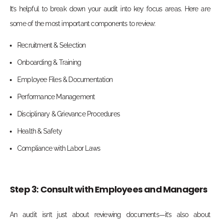
It’s helpful to break down your audit into key focus areas. Here are
some of the most important components to review:
Recruitment & Selection
Onboarding & Training
Employee Files & Documentation
Performance Management
Disciplinary & Grievance Procedures
Health & Safety
Compliance with Labor Laws
Step 3: Consult with Employees and Managers
An audit isn’t just about reviewing documents—it’s also about