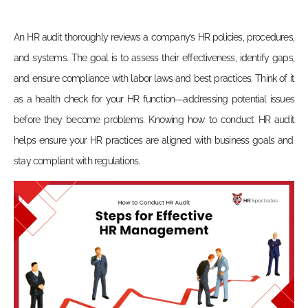
An HR audit thoroughly reviews a company’s HR policies, procedures,
and systems. The goal is to assess their effectiveness, identify gaps,
and ensure compliance with labor laws and best practices. Think of it
as a health check for your HR function—addressing potential issues
before they become problems. Knowing
how to conduct HR audit
helps ensure your HR practices are aligned with business goals and
stay compliant with regulations.