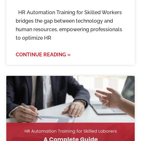
HR Automation Training for Skilled Workers
bridges the gap between technology and
human resources, empowering professionals
to optimize HR
CONTINUE READING »