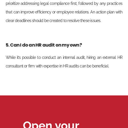
prioritize addressing legal compliance first, followed by any practices
that can improve efficiency or employee relations. An action plan with
clear deadlines should be created to resolve these issues.
5. Can I do an HR audit on my own?
While it’s possible to conduct an internal audit, hiring an external HR
consultant or firm with expertise in HR audits can be beneficial.
Open your