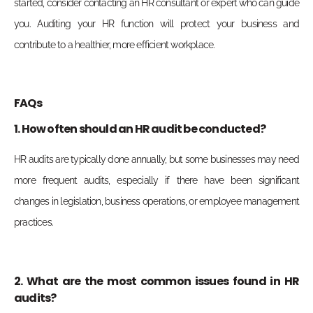
started, consider contacting an HR consultant or expert who can guide
you. Auditing your HR function will protect your business and
contribute to a healthier, more efficient workplace.
FAQs
1. How often should an HR audit be conducted?
HR audits are typically done annually, but some businesses may need
more frequent audits, especially if there have been significant
changes in legislation, business operations, or employee management
practices.
2. What are the most common issues found in HR
audits?