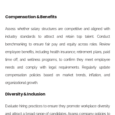
Compensation & Benefits
Assess whether salary structures are competitive and aligned with
industry standards to attract and retain top talent. Conduct
benchmarking to ensure fair pay and equity across roles. Review
employee benefits, including health insurance, retirement plans, paid
time off, and wellness programs, to confirm they meet employee
needs and comply with legal requirements. Regularly update
compensation policies based on market trends, inflation, and
organizational growth.
Diversity & Inclusion
Evaluate hiring practices to ensure they promote workplace diversity
and attract a broad range of candidates. Assess company policies to