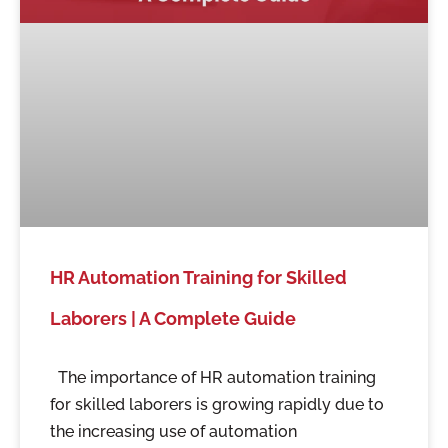
HR Automation Training for Skilled
Laborers | A Complete Guide
The importance of HR automation training
for skilled laborers is growing rapidly due to
the increasing use of automation