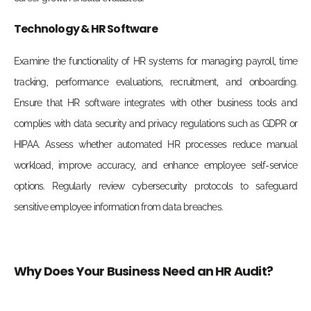
Technology & HR Software
Examine the functionality of HR systems for managing payroll, time
tracking, performance evaluations, recruitment, and onboarding.
Ensure that HR software integrates with other business tools and
complies with data security and privacy regulations such as GDPR or
HIPAA. Assess whether automated HR processes reduce manual
workload, improve accuracy, and enhance employee self-service
options. Regularly review cybersecurity protocols to safeguard
sensitive employee information from data breaches.
Why Does Your Business Need an HR Audit?