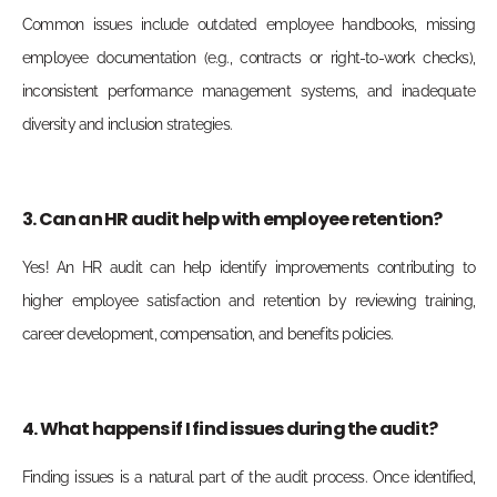
Common issues include outdated employee handbooks, missing
employee documentation (e.g., contracts or right-to-work checks),
inconsistent performance management systems, and inadequate
diversity and inclusion strategies.
3. Can an HR audit help with employee retention?
Yes! An HR audit can help identify improvements contributing to
higher employee satisfaction and retention by reviewing training,
career development, compensation, and benefits policies.
4. What happens if I find issues during the audit?
Finding issues is a natural part of the audit process. Once identified,