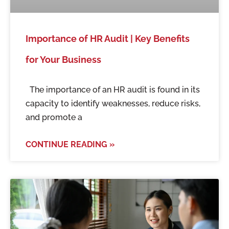
Importance of HR Audit | Key Benefits
for Your Business
The importance of an HR audit is found in its
capacity to identify weaknesses, reduce risks,
and promote a
CONTINUE READING »