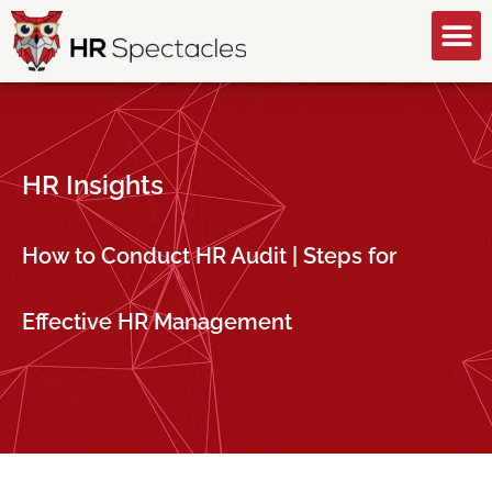
GET A FREE CONSULTATION
HR Insights
How to Conduct HR Audit | Steps for
Effective HR Management