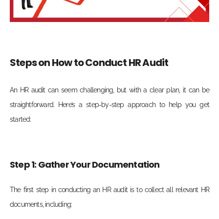
Steps on How to Conduct HR Audit
An HR audit can seem challenging, but with a clear plan, it can be
straightforward. Here’s a step-by-step approach to help you get
started:
Step 1: Gather Your Documentation
The first step in conducting an HR audit is to collect all relevant HR
documents, including: