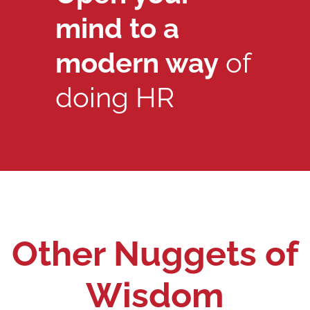
mind to a
modern way
of
doing HR
Other Nuggets of
Wisdom