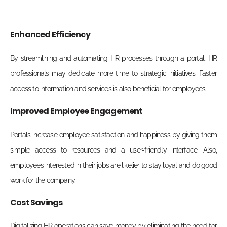
Enhanced Efficiency
By streamlining and automating HR processes through a portal, HR
professionals may dedicate more time to strategic initiatives. Faster
access to information and services is also beneficial for employees.
Improved Employee Engagement
Portals increase employee satisfaction and happiness by giving them
simple access to resources and a user-friendly interface. Also,
employees interested in their jobs are likelier to stay loyal and do good
work for the company.
Cost Savings
Digitalizing HR operations can save money by eliminating the need for