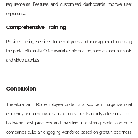
requirements. Features and customized dashboards improve user
experience.
Comprehensive Training
Provide training sessions for employees and management on using
the portal efficiently. Offer available information, such as user manuals
and video tutorials.
Conclusion
Therefore, an HRIS employee portal is a source of organizational
efficiency and employee satisfaction rather than only a technical tool.
Following best practices and investing in a strong portal can help
companies build an engaging workforce based on growth, openness,