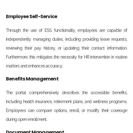
Employee Self-Service
Through the use of ESS functionality, employees are capable of
independently managing duties, including providing leave requests,
reviewing their pay history, or updating their contact information.
Furthermore, this mitigates the necessity for HR intervention in routine
matters and enhances accuracy.
Benefits Management
The portal comprehensively describes the accessible benefits,
including health insurance, retirement plans, and wellness programs.
Employees can compare options, enroll, or modify their coverage
during open enrollment.
Document Management