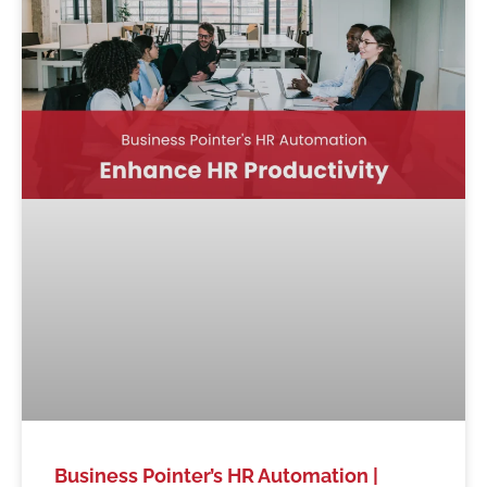
Business Pointer’s HR Automation |