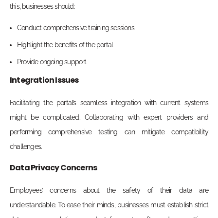
this, businesses should:
Conduct comprehensive training sessions
Highlight the benefits of the portal
Provide ongoing support
Integration Issues
Facilitating the portal’s seamless integration with current systems
might be complicated. Collaborating with expert providers and
performing comprehensive testing can mitigate compatibility
challenges.
Data Privacy Concerns
Employees’ concerns about the safety of their data are
understandable. To ease their minds, businesses must establish strict