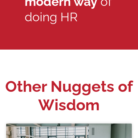
modern way
of
doing HR
Other Nuggets of
Wisdom