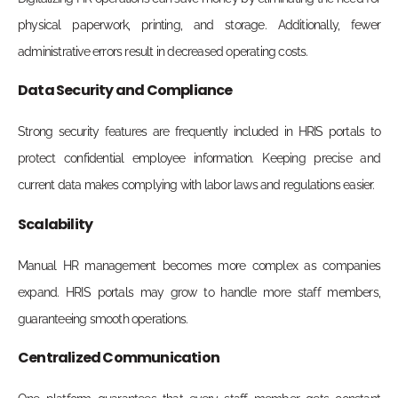
physical paperwork, printing, and storage. Additionally, fewer
administrative errors result in decreased operating costs.
Data Security and Compliance
Strong security features are frequently included in HRIS portals to
protect confidential employee information. Keeping precise and
current data makes complying with labor laws and regulations easier.
Scalability
Manual HR management becomes more complex as companies
expand. HRIS portals may grow to handle more staff members,
guaranteeing smooth operations.
Centralized Communication