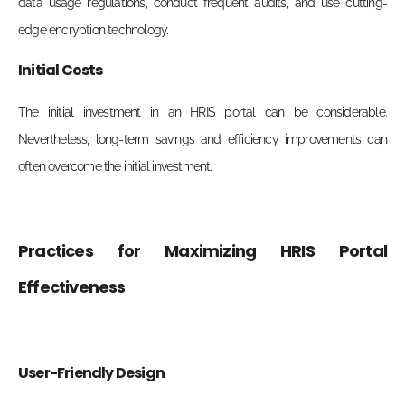
data usage regulations, conduct frequent audits, and use cutting-
edge encryption technology.
Initial Costs
The initial investment in an HRIS portal can be considerable.
Nevertheless, long-term savings and efficiency improvements can
often overcome the initial investment.
Practices for Maximizing HRIS Portal
Effectiveness
User-Friendly Design