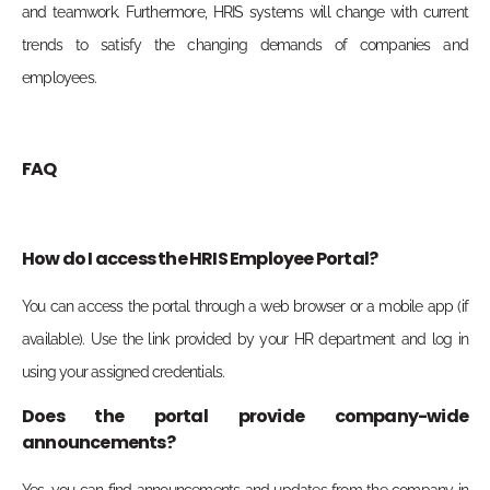
and teamwork. Furthermore, HRIS systems will change with current
trends to satisfy the changing demands of companies and
employees.
FAQ
How do I access the HRIS Employee Portal?
You can access the portal through a web browser or a mobile app (if
available). Use the link provided by your HR department and log in
using your assigned credentials.
Does the portal provide company-wide
announcements?
Yes, you can find announcements and updates from the company in