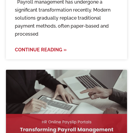
Payroll management has undergone a
significant transformation recently. Modern
solutions gradually replace traditional
payment methods, often paper-based and
processed
CONTINUE READING »