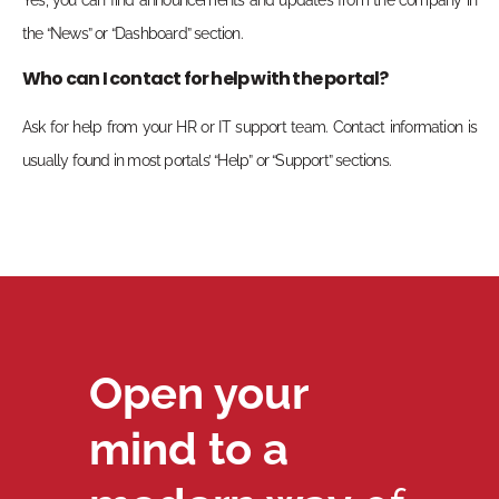
the “News” or “Dashboard” section.
Who can I contact for help with the portal?
Ask for help from your HR or IT support team. Contact information is
usually found in most portals’ “Help” or “Support” sections.
Open your
mind to a