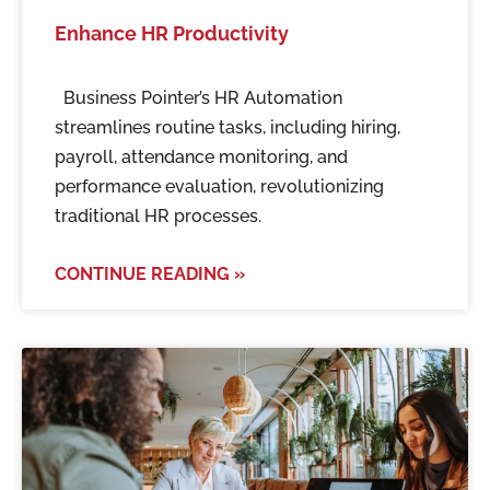
Enhance HR Productivity
Business Pointer’s HR Automation
streamlines routine tasks, including hiring,
payroll, attendance monitoring, and
performance evaluation, revolutionizing
traditional HR processes.
CONTINUE READING »