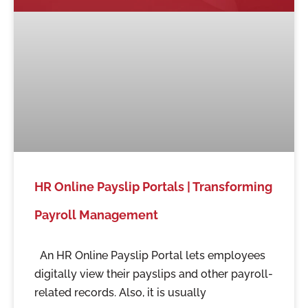
HR Online Payslip Portals | Transforming
Payroll Management
An HR Online Payslip Portal lets employees
digitally view their payslips and other payroll-
related records. Also, it is usually