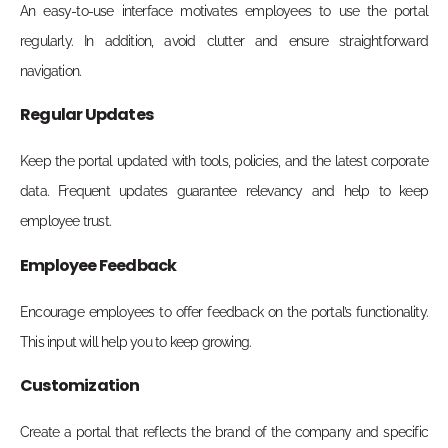
An easy-to-use interface motivates employees to use the portal
regularly. In addition, avoid clutter and ensure straightforward
navigation.
Regular Updates
Keep the portal updated with tools, policies, and the latest corporate
data. Frequent updates guarantee relevancy and help to keep
employee trust.
Employee Feedback
Encourage employees to offer feedback on the portal’s functionality.
This input will help you to keep growing.
Customization
Create a portal that reflects the brand of the company and specific