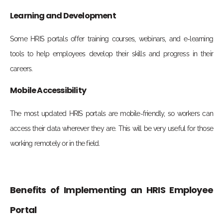
Learning and Development
Some HRIS portals offer training courses, webinars, and e-learning
tools to help employees develop their skills and progress in their
careers.
Mobile Accessibility
The most updated HRIS portals are mobile-friendly, so workers can
access their data wherever they are. This will be very useful for those
working remotely or in the field.
Benefits of Implementing an HRIS Employee
Portal