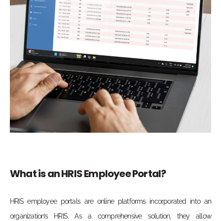
What is an HRIS Employee Portal?
HRIS employee portals are online platforms incorporated into an
organization’s HRIS. As a comprehensive solution, they allow