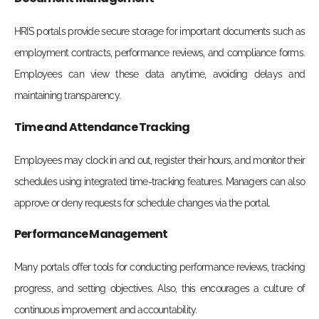
HRIS portals provide secure storage for important documents such as
employment contracts, performance reviews, and compliance forms.
Employees can view these data anytime, avoiding delays and
maintaining transparency.
Time and Attendance Tracking
Employees may clock in and out, register their hours, and monitor their
schedules using integrated time-tracking features. Managers can also
approve or deny requests for schedule changes via the portal.
Performance Management
Many portals offer tools for conducting performance reviews, tracking
progress, and setting objectives. Also, this encourages a culture of
continuous improvement and accountability.