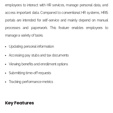
employees to interact with HR services, manage personal data, and
access important data. Compared to conventional HR systems, HRIS
portals are intended for self-service and mainly depend on manual
processes and paperwork. This feature enables employees to
manage a variety of tasks.
Updating personal information
Accessing pay stubs and tax documents
Viewing benefits and enrollment options
Submitting time-off requests
Tracking performance metrics
Key Features