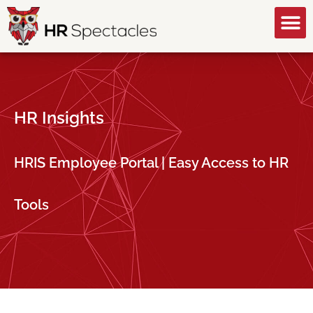
GET A FREE CONSULTATION
HR Insights
HRIS Employee Portal | Easy Access to HR
Tools