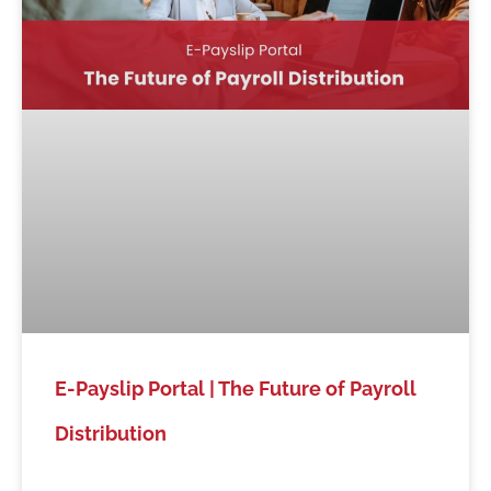
E-Payslip Portal | The Future of Payroll
Distribution