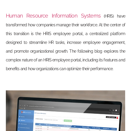
Human Resource Information Systems
(HRIS) have
transformed how companies manage their workforce. At the center of
this transition is the
HRIS employee portal
, a centralized platform
designed to streamline HR tasks, increase employee engagement,
and promote organizational growth. The following blog explores the
complex nature of an HRIS employee portal, including its features and
benefits and how organizations can optimize their performance.