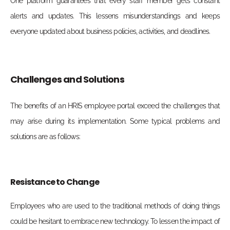
One platform guarantees that every staff member gets constant
alerts and updates. This lessens misunderstandings and keeps
everyone updated about business policies, activities, and deadlines.
Challenges and Solutions
The benefits of an HRIS employee portal exceed the challenges that
may arise during its implementation. Some typical problems and
solutions are as follows:
Resistance to Change
Employees who are used to the traditional methods of doing things
could be hesitant to embrace new technology. To lessen the impact of