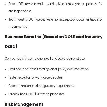
Retail: DTI recommends standardized employment policies for
chain operations
Tech Industry: DICT guidelines emphasize policy documentation for
IT companies
Business Benefits (Based on DOLE and Industry
Data)
Companies with comprehensive handbooks demonstrate:
Reduced labor cases through clear policy documentation
Faster resolution of workplace disputes
Better compliance with regulatory requirements
Streamlined DOLE inspection processes
Risk Management