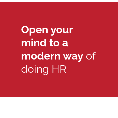
Open your
mind to a
modern way
of
doing HR