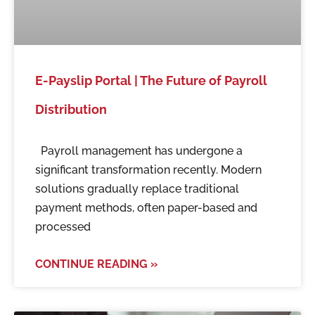
E-Payslip Portal | The Future of Payroll
Distribution
Payroll management has undergone a
significant transformation recently. Modern
solutions gradually replace traditional
payment methods, often paper-based and
processed
CONTINUE READING »