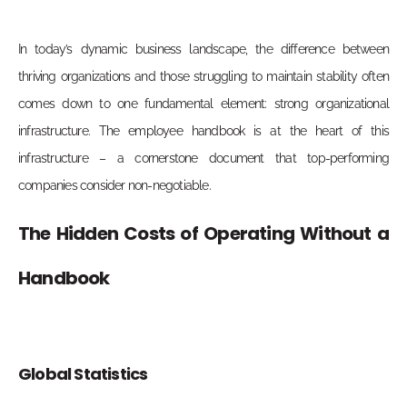
In today’s dynamic business landscape, the difference between
thriving organizations and those struggling to maintain stability often
comes down to one fundamental element: strong organizational
infrastructure. The employee handbook is at the heart of this
infrastructure – a cornerstone document that top-performing
companies consider non-negotiable.
The Hidden Costs of Operating Without a
Handbook
Global Statistics