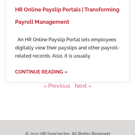
HR Online Payslip Portals | Transforming
Payroll Management
An HR Online Payslip Portal lets employees
digitally view their payslips and other payroll-
related records. Also, it is usually
CONTINUE READING »
« Previous
Next »
© 2022 HR Spectacles, All Rights Reserved