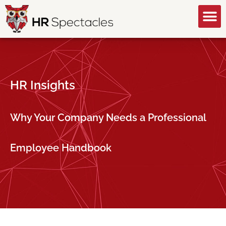
GET A FREE CONSULTATION
HR Insights
Why Your Company Needs a Professional
Employee Handbook