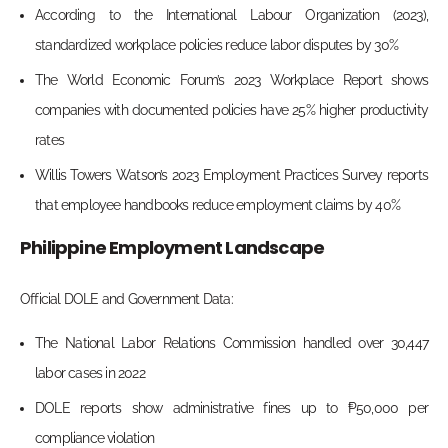
According to the International Labour Organization (2023),
standardized workplace policies reduce labor disputes by 30%
The World Economic Forum’s 2023 Workplace Report shows
companies with documented policies have 25% higher productivity
rates
Willis Towers Watson’s 2023 Employment Practices Survey reports
that employee handbooks reduce employment claims by 40%
Philippine Employment Landscape
Official DOLE and Government Data:
The National Labor Relations Commission handled over 30,447
labor cases in 2022
DOLE reports show administrative fines up to ₱50,000 per
compliance violation