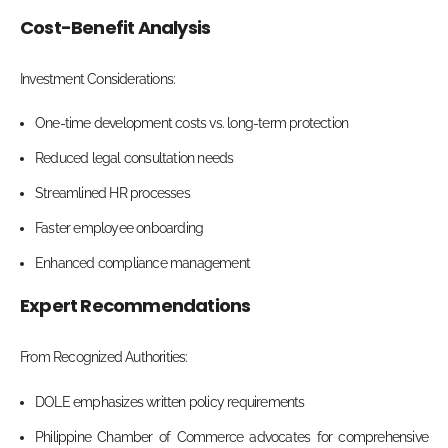
Cost-Benefit Analysis
Investment Considerations:
One-time development costs vs. long-term protection
Reduced legal consultation needs
Streamlined HR processes
Faster employee onboarding
Enhanced compliance management
Expert Recommendations
From Recognized Authorities:
DOLE emphasizes written policy requirements
Philippine Chamber of Commerce advocates for comprehensive