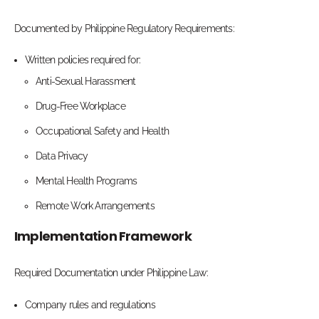
Documented by Philippine Regulatory Requirements:
Written policies required for:
Anti-Sexual Harassment
Drug-Free Workplace
Occupational Safety and Health
Data Privacy
Mental Health Programs
Remote Work Arrangements
Implementation Framework
Required Documentation under Philippine Law:
Company rules and regulations