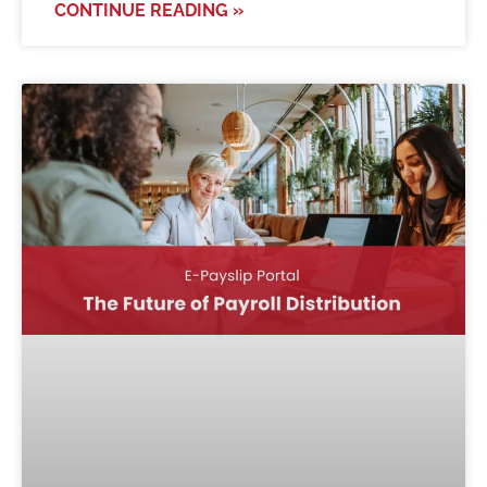
CONTINUE READING »