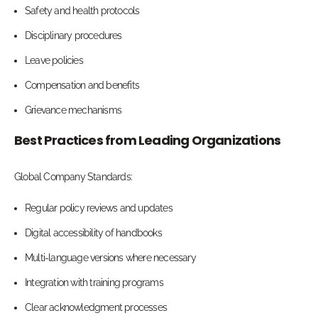
Safety and health protocols
Disciplinary procedures
Leave policies
Compensation and benefits
Grievance mechanisms
Best Practices from Leading Organizations
Global Company Standards:
Regular policy reviews and updates
Digital accessibility of handbooks
Multi-language versions where necessary
Integration with training programs
Clear acknowledgment processes