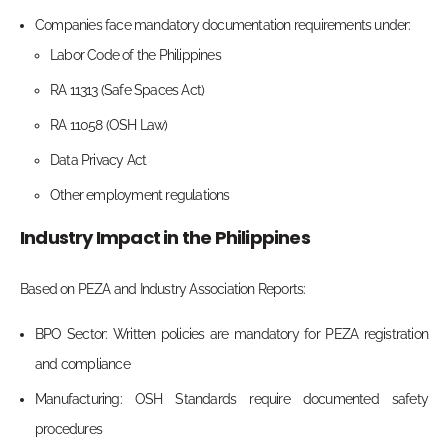
Companies face mandatory documentation requirements under:
Labor Code of the Philippines
RA 11313 (Safe Spaces Act)
RA 11058 (OSH Law)
Data Privacy Act
Other employment regulations
Industry Impact in the Philippines
Based on PEZA and Industry Association Reports:
BPO Sector: Written policies are mandatory for PEZA registration
and compliance
Manufacturing: OSH Standards require documented safety
procedures