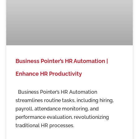
Business Pointer’s HR Automation |
Enhance HR Productivity
Business Pointer’s HR Automation
streamlines routine tasks, including hiring,
payroll, attendance monitoring, and
performance evaluation, revolutionizing
traditional HR processes.