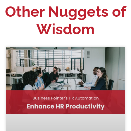
Other Nuggets of
Wisdom