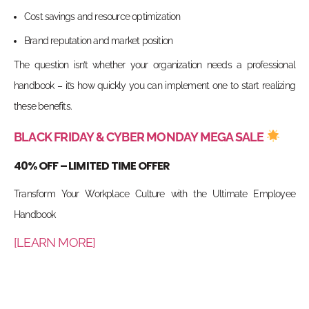
Cost savings and resource optimization
Brand reputation and market position
The question isn’t whether your organization needs a professional
handbook – it’s how quickly you can implement one to start realizing
these benefits.
BLACK FRIDAY & CYBER MONDAY MEGA SALE
40% OFF – LIMITED TIME OFFER
Transform Your Workplace Culture with the Ultimate Employee
Handbook
[LEARN MORE]