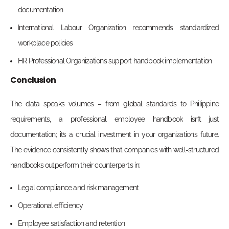
documentation
International Labour Organization recommends standardized
workplace policies
HR Professional Organizations support handbook implementation
Conclusion
The data speaks volumes – from global standards to Philippine
requirements, a professional employee handbook isn’t just
documentation; it’s a crucial investment in your organization’s future.
The evidence consistently shows that companies with well-structured
handbooks outperform their counterparts in:
Legal compliance and risk management
Operational efficiency
Employee satisfaction and retention