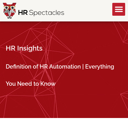
GET A FREE CONSULTATION
HR Insights
Definition of HR Automation | Everything
You Need to Know