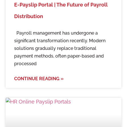
E-Payslip Portal | The Future of Payroll
Distribution
Payroll management has undergone a
significant transformation recently. Modern
solutions gradually replace traditional
payment methods, often paper-based and
processed
CONTINUE READING »