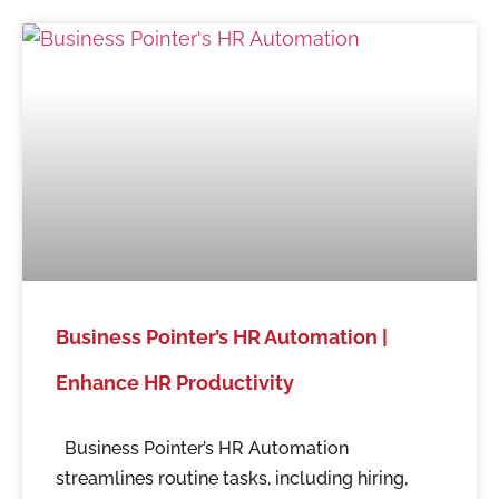
Business Pointer’s HR Automation |
Enhance HR Productivity
Business Pointer’s HR Automation
streamlines routine tasks, including hiring,