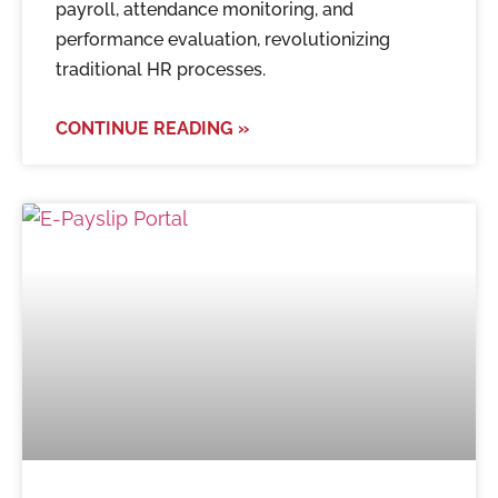
payroll, attendance monitoring, and
performance evaluation, revolutionizing
traditional HR processes.
CONTINUE READING »