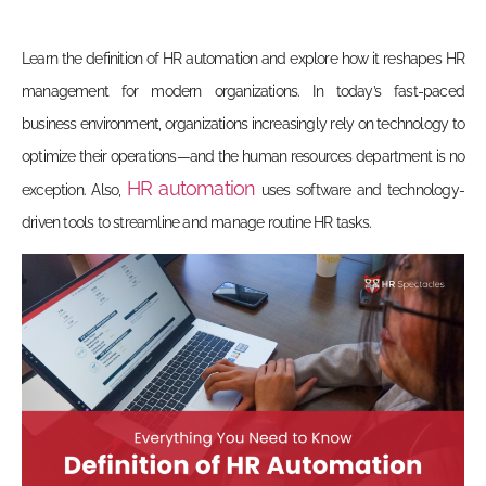
Learn the definition of HR automation and explore how it reshapes HR
management for modern organizations. In today’s fast-paced
business environment, organizations increasingly rely on technology to
optimize their operations—and the human resources department is no
HR automation
exception. Also,
uses software and technology-
driven tools to streamline and manage routine HR tasks.