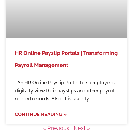
HR Online Payslip Portals | Transforming
Payroll Management
An HR Online Payslip Portal lets employees
digitally view their payslips and other payroll-
related records. Also, it is usually
CONTINUE READING »
« Previous
Next »