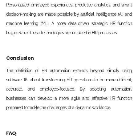
Personalized employee experiences, predictive analytics, and smart
decision-making are made possible by artificial
intelligence (AI
) and
machine learning (ML).
A
more data-driven, strategic HR function
begins
when these technologies are included in HR
processes
.
Conclusion
The definition of HR automation extends beyond simply using
software. It’s about transforming HR operations to be more efficient,
accurate, and employee-focused. By adopting automation,
businesses can develop a more agile and effective HR function
prepared to tackle the challenges of a dynamic workforce.
FAQ