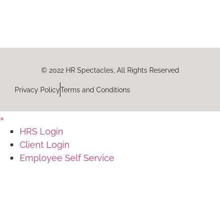
© 2022 HR Spectacles, All Rights Reserved
Privacy Policy
Terms and Conditions
×
HRS Login
Client Login
Employee Self Service