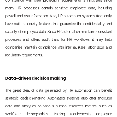
Compliance with data protection requirements is important since
many HR processes contain sensitive employee data, including
payroll and visa information. Also, HR automation systems frequently
have built-in security features that guarantee the confidentiality and
security of employee data. Since HR automation maintains consistent
processes and offers audit trails for HR workflows, it may help
companies maintain compliance with internal rules, labor laws, and
regulatory requirements.
Data-driven decision making
The great deal of data generated by HR automation can benefit
strate
gic decision-making. Automated systems also offer thorough
data and analytics on various human resources metrics, such as
workforce demographics, training requirements, employee