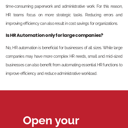
time-consuming paperwork and administrative work. For this reason,
HR teams focus on more strategic tasks. Reducing errors and
improving efficiency can also result in cost savings for organizations.
Is HR Automation only for large companies?
No, HR automation is beneficial for businesses of all sizes. While large
companies may have more complex HR needs, small and mid-sized
businesses can also benefit from automating essential HR functions to
improve efficiency and reduce administrative workload.
Open your