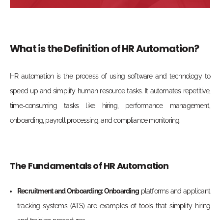
What is the Definition of HR Automation?
HR automation is the process of using software and technology to
speed up and simplify human resource tasks.
It automates repetitive,
time-consuming tasks like hiring, performance management,
onboarding, payroll processing, and compliance monitoring.
The Fundamentals of HR Automation
Recruitment and Onboarding: Onboarding
platforms and applicant
tracking systems (ATS) are examples of tools that simplify hiring