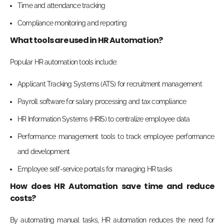
Time and attendance tracking
Compliance monitoring and reporting
What tools are used in HR Automation?
Popular HR automation tools include:
Applicant Tracking Systems (ATS) for recruitment management
Payroll software for salary processing and tax compliance
HR Information Systems (HRIS) to centralize employee data
Performance management tools to track employee performance
and development
Employee self-service portals for managing HR tasks
How does HR Automation save time and reduce
costs?
By automating manual tasks, HR automation reduces the need for