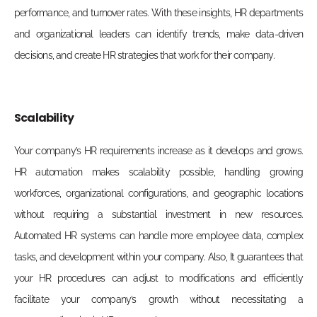
performance, and turnover rates. With these insights, HR departments
and organizational leaders can identify trends, make data-driven
decisions, and create HR strategies that work for their
company.
Scalability
Your company’s HR requirements increase as it develops and grows.
HR automation makes scalability possible, handling growing
workforces, organizational configurations, and geographic locations
without requiring a substantial investment in new resources.
Automated HR systems can handle more employee data, complex
tasks, and development within your company. Also, It guarantees that
your HR procedures can adjust to modifications and efficiently
facilitate your company’s growth without necessitating a