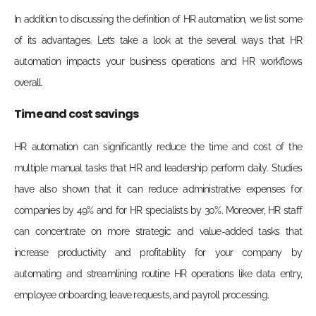
In addition to discussing the definition of HR automation, we list some
of its advantages. Let’s take a look at the several ways that HR
automation impacts your business operations and HR workflows
overall.
Time
and cost savings
HR automation can significantly reduce the time and cost of the
multiple manual tasks that HR and leadership perform daily. Studies
have also shown that it can reduce administrative expenses for
companies by 49% and for HR specialists by 30%. Moreover, HR staff
can concentrate on more strategic and value-added tasks that
increase productivity and profitability for your company by
automating and streamlining routine HR operations like data entry,
employee onboarding, leave requests, and payroll processing.