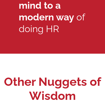
mind to a
modern way
of
doing HR
Other Nuggets of
Wisdom