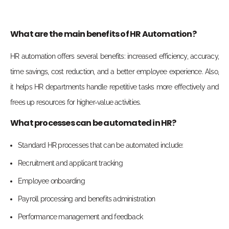
What are the main benefits of HR Automation?
HR automation offers several benefits: increased efficiency, accuracy,
time savings, cost reduction, and a better employee experience. Also,
it helps HR departments handle repetitive tasks more effectively and
frees up resources for higher-value activities.
What processes can be automated in HR?
Standard HR processes that can be automated include:
Recruitment and applicant tracking
Employee onboarding
Payroll processing and benefits administration
Performance management and feedback