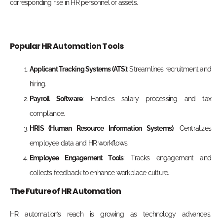
corresponding rise in HR personnel or assets.
Popular HR Automation Tools
Applicant Tracking Systems (ATS)
: Streamlines recruitment and
hiring.
Payroll Software
: Handles salary processing
and tax
compliance.
HRIS (Human Resource Information Systems)
: Centralizes
employee data and HR workflows.
Employee Engagement Tools
: Tracks engagement and
collects feedback to enhance workplace culture.
The Future of HR Automation
HR automation’s reach is growing as
technology advances.