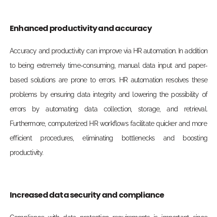
Enhanced productivity and accuracy
Accuracy and productivity can improve via HR automation. In addition
to being extremely time-consuming, manual
data input and paper-
based solutions are prone to errors. HR automation resolves these
problems by ensuring data integrity and lowering
the possibility of
errors by automating data collection, stora
ge, and retrieval.
Furthermore, computerized HR workflows facilitate quicker and more
efficient procedures, eliminating bottlenecks and boosting
productivity.
Increased data security and compliance