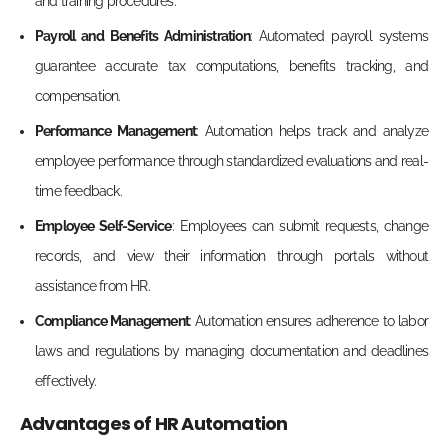
and training pro
cedures.
Payroll and Benefits Administration
: Automated payroll systems
guarantee accurate tax computations, benefits tracking, and
compensation.
Performance Management
: Automation helps track and analyze
employee performance through standardized evaluations and real-
ti
me feedback.
Employee Self-Service
: Employees can submit requests, change
records, and view their information through portals without
assistance from HR.
Compliance Management
: Automation ensures adherence to labor
laws and regulations by managing documentation and deadlines
effectively.
Advantages of HR Automation