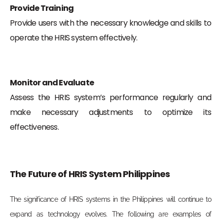
Provide Training
Provide users with the necessary knowledge and skills to
operate the HRIS system effectively.
Monitor and Evaluate
Assess the HRIS system’s performance regularly and
make necessary adjustments to optimize its
effectiveness.
The Future of HRIS System Philippines
The significance of HRIS systems in the Philippines will continue to
expand as technology evolves. The following are examples of