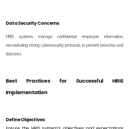
Data Security Concerns
HRIS systems manage confidential employee information,
necessitating strong cybersecurity protocols to prevent breaches and
data loss.
Best Practices for Successful HRIS
Implementation
Define Objectives
Ensure the HRIS system’s objectives and expectations