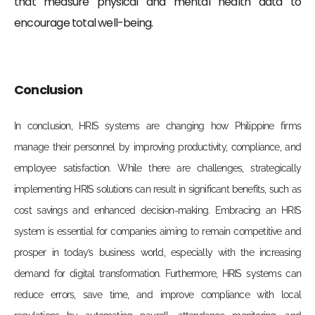
that measure physical and mental health data to
encourage total well-being.
Conclusion
In conclusion, HRIS systems are changing how Philippine firms
manage their personnel by improving productivity, compliance, and
employee satisfaction. While there are challenges, strategically
implementing HRIS solutions can result in significant benefits, such as
cost savings and enhanced decision-making. Embracing an HRIS
system is essential for companies aiming to remain competitive and
prosper in today’s business world, especially with the increasing
demand for digital transformation. Furthermore, HRIS systems can
reduce errors, save time, and improve compliance with local