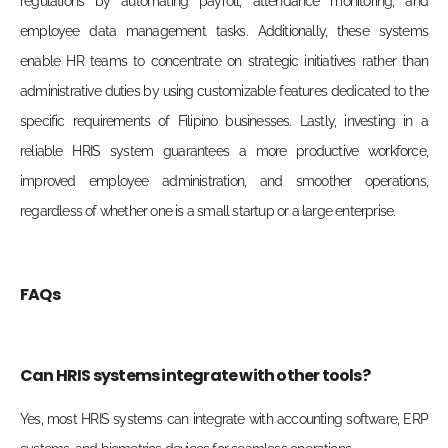
regulations by automating payroll, attendance monitoring, and
employee data management tasks. Additionally, these systems
enable HR teams to concentrate on strategic initiatives rather than
administrative duties by using customizable features dedicated to the
specific requirements of Filipino businesses. Lastly, investing in a
reliable HRIS system guarantees a more productive workforce,
improved employee administration, and smoother operations,
regardless of whether one is a small startup or a large enterprise.
FAQs
Can HRIS systems integrate with other tools?
Yes, most HRIS systems can integrate with accounting software, ERP