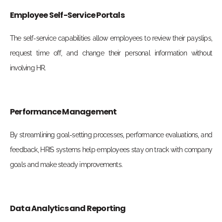
Employee Self-Service Portals
The self-service capabilities allow employees to review their payslips,
request time off, and change their personal information without
involving HR.
Performance Management
By streamlining goal-setting processes, performance evaluations, and
feedback, HRIS systems help employees stay on track with company
goals and make steady improvements.
Data Analytics and Reporting