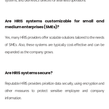
systems, and biometrics devices for seamless operations.
Are HRIS systems customizable for small and
medium enterprises (SMEs)?
Yes, many HRIS providers offer scalable solutions tailored to the needs
of SMEs. Also, these systems are typically cost-effective and can be
expanded as the company grows.
Are HRIS systems secure?
Reputable HRIS providers prioritize data security, using encryption and
other measures to protect sensitive employee and company
information.