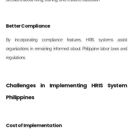
Better Compliance
By incorporating compliance features, HRIS systems assist
organizations in remaining informed about Philippine labor laws and
regulations.
Challenges in Implementing HRIS System
Philippines
Cost of Implementation