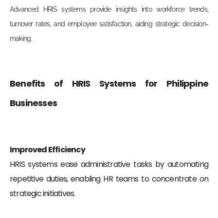
Advanced HRIS systems provide insights into workforce trends,
turnover rates, and employee satisfaction, aiding strategic decision-
making.
Benefits of HRIS Systems for Philippine
Businesses
Improved Efficiency
HRIS systems ease administrative tasks by automating
repetitive duties, enabling HR teams to concentrate on
strategic initiatives.