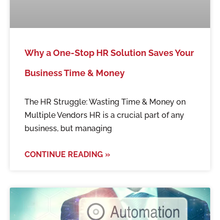
Why a One-Stop HR Solution Saves Your
Business Time & Money
The HR Struggle: Wasting Time & Money on
Multiple Vendors HR is a crucial part of any
business, but managing
CONTINUE READING »