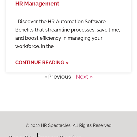
HR Management
Discover the HR Automation Software
Benefits that streamline processes, save time,
and boost efficiency in managing your
workforce. In the
CONTINUE READING »
« Previous
Next »
© 2022 HR Spectacles, All Rights Reserved