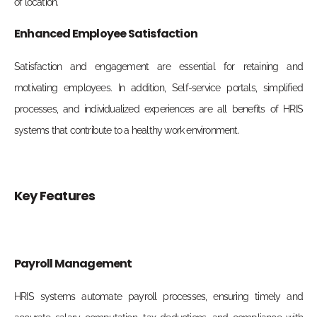
of location.
Enhanced Employee Satisfaction
Satisfaction and engagement are essential for retaining and
motivating employees. In addition, Self-service portals, simplified
processes, and individualized experiences are all benefits of HRIS
systems that contribute to a healthy work environment.
Key Features
Payroll Management
HRIS systems automate payroll processes, ensuring timely and