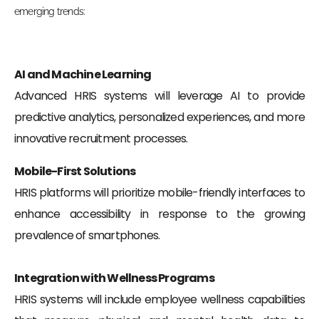
emerging trends:
AI and Machine Learning
Advanced HRIS systems will leverage AI to provide
predictive analytics, personalized experiences, and more
innovative recruitment processes.
Mobile-First Solutions
HRIS platforms will prioritize mobile-friendly interfaces to
enhance accessibility in response to the growing
prevalence of smartphones.
Integration with Wellness Programs
HRIS systems will include employee wellness capabilities