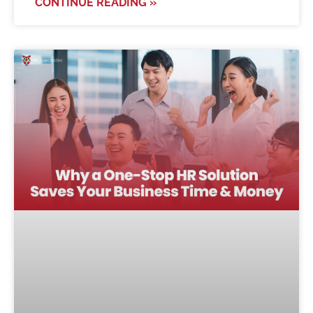
CONTINUE READING »