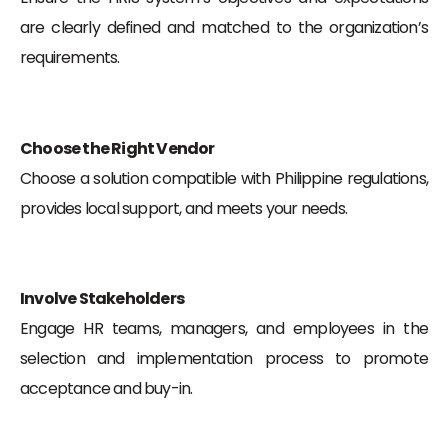
are clearly defined and matched to the organization’s
requirements.
Choose the Right Vendor
Choose a solution compatible with Philippine regulations,
provides local support, and meets your needs.
Involve Stakeholders
Engage HR teams, managers, and employees in the
selection and implementation process to promote
acceptance and buy-in.