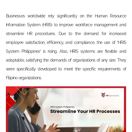
Businesses worldwide rely significantly on the Human Resource
Information System (HRIS) to improve workforce management and
streamline HR procedures. Due to the demand for increased
employee satisfaction, efficiency, and compliance, the use of “HRIS
System Philippines” is rising. Also, HRIS systems are flexible and
adaptable, satisfying the demands of organizations of any size. They
were specifically developed to meet the specific requirements of
Filipino organizations.