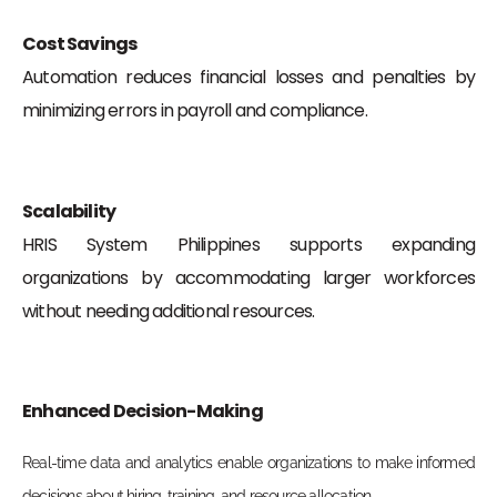
Cost Savings
Automation reduces financial losses and penalties by
minimizing errors in payroll and compliance.
Scalability
HRIS System Philippines supports expanding
organizations by accommodating larger workforces
without needing additional resources.
Enhanced Decision-Making
Real-time data and analytics enable organizations to make informed
decisions about hiring, training, and resource allocation.