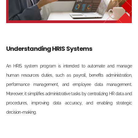
Understanding HRIS Systems
An HRIS system program is intended to automate and manage
human resources duties, such as payroll, benefits administration,
performance management, and employee data management.
Moreover, it simplifies administrative tasks by centralizing HR data and
procedures, improving data accuracy, and enabling strategic
decision-making.