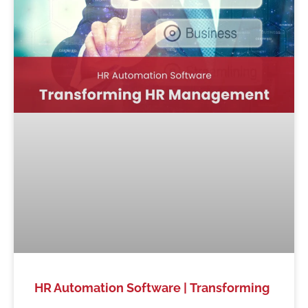
HR Automation Software | Transforming