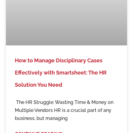
How to Manage Disciplinary Cases
Effectively with Smartsheet: The HR
Solution You Need
The HR Struggle: Wasting Time & Money on
Multiple Vendors HR is a crucial part of any
business, but managing