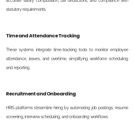
accurate salary computation, tax deductions, and compliance with
statutory requirements.
Time and Attendance Tracking
These systems integrate time-tracking tools to monitor employee
attendance, leaves, and overtime, simplifying workforce scheduling
and reporting.
Recruitment and Onboarding
HRIS platforms streamline hiring by automating job postings, resume
screening, interview scheduling, and onboarding workflows.