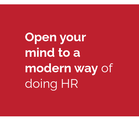
Open your
mind to a
modern way
of
doing HR