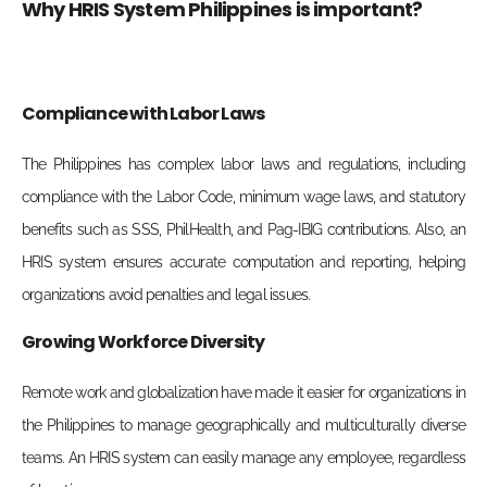
Why HRIS System Philippines is important?
Compliance with Labor Laws
The Philippines has complex labor laws and regulations, including
compliance with the Labor Code, minimum wage laws, and statutory
benefits such as SSS, PhilHealth, and Pag-IBIG contributions. Also, an
HRIS system ensures accurate computation and reporting, helping
organizations avoid penalties and legal issues.
Growing Workforce Diversity
Remote work and globalization have made it easier for organizations in
the Philippines to manage geographically and multiculturally diverse
teams. An HRIS system can easily manage any employee, regardless