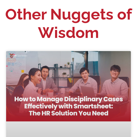
Other Nuggets of
Wisdom