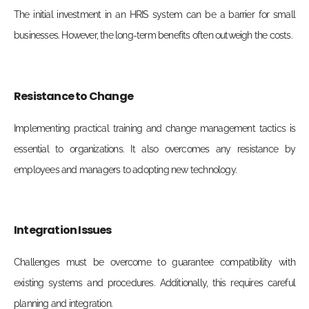
The initial investment in an HRIS system can be a barrier for small
businesses. However, the long-term benefits often outweigh the costs.
Resistance to Change
Implementing practical training and change management tactics is
essential to organizations. It also overcomes any resistance by
employees and managers to adopting new technology.
Integration Issues
Challenges must be overcome to guarantee compatibility with
existing systems and procedures. Additionally, this requires careful
planning and integration.