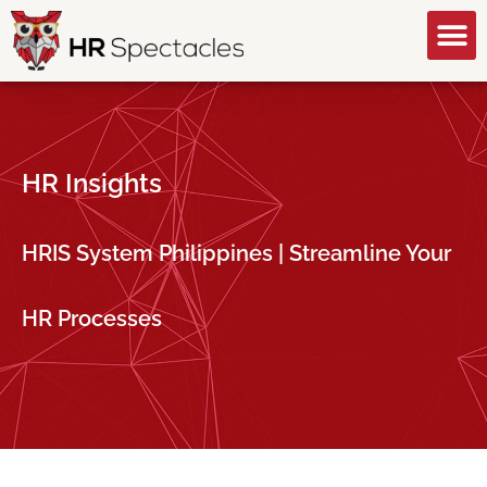
GET A FREE CONSULTATION
HR Insights
HRIS System Philippines | Streamline Your
HR Processes