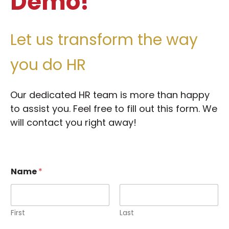
Demo!
Let us transform the way
you do HR
Our dedicated HR team is more than happy
to assist you. F
eel free to fill out this form. We
will contact you right away!
Name
*
First
Last