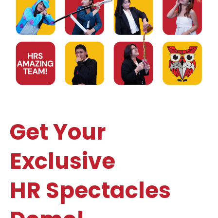
Get Your
Exclusive
HR Spectacles