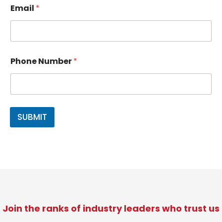
Email
*
P
*
Phone Number
*
h
*
o
P
n
h
e
o
N
n
a
e
SUBMIT
m
e
E
m
a
i
l
Join the ranks of industry leaders who trust us​