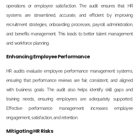
operations or employee satisfaction. The audit ensures that HR
systems are streamlined, accurate, and efficient by improving
recruitment strategies, onboarding processes, payroll administration,
and benefits management. This leads to better talent management
and workforce planning.
Enhancing Employee Performance
HR audits evaluate employee performance management systems,
ensuring that performance reviews are fair, consistent, and aligned
with business goals. The audit also helps identify skill gaps and
training needs, ensuring employees are adequately supported.
Effective performance management increases employee
engagement, satisfaction, and retention.
Mitigating HR Risks