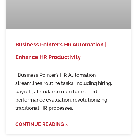
Business Pointer’s HR Automation |
Enhance HR Productivity
Business Pointer’s HR Automation
streamlines routine tasks, including hiring,
payroll, attendance monitoring, and
performance evaluation, revolutionizing
traditional HR processes.
CONTINUE READING »