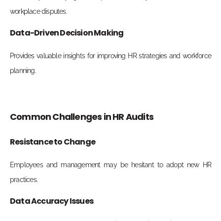
workplace disputes.
Data-Driven Decision Making
Provides valuable insights for improving HR strategies and workforce
planning.
Common Challenges in HR Audits
Resistance to Change
Employees and management may be hesitant to adopt new HR
practices.
Data Accuracy Issues