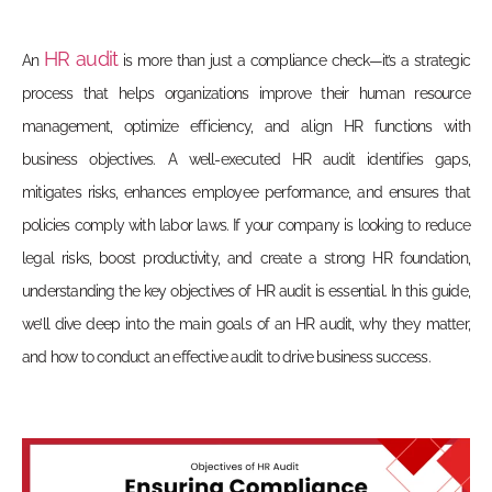
HR audit
An
is more than just a compliance check—it’s a strategic
process that helps organizations improve their human resource
management, optimize efficiency, and align HR functions with
business objectives. A well-executed HR audit identifies gaps,
mitigates risks, enhances employee performance, and ensures that
policies comply with labor laws. If your company is looking to reduce
legal risks, boost productivity, and create a strong HR foundation,
understanding the
key objectives of HR audit
is essential. In this guide,
we’ll dive deep into the main goals of an HR audit, why they matter,
and how to conduct an effective audit to drive business success.