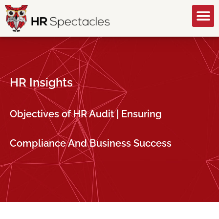
GET A FREE CONSULTATION
HR Insights
Objectives of HR Audit | Ensuring
Compliance And Business Success