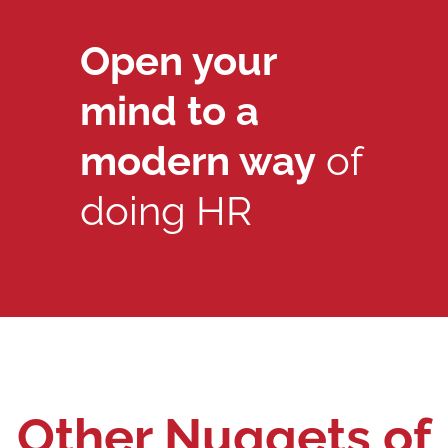
Open your
mind to a
modern way
of
doing HR
Other Nuggets of