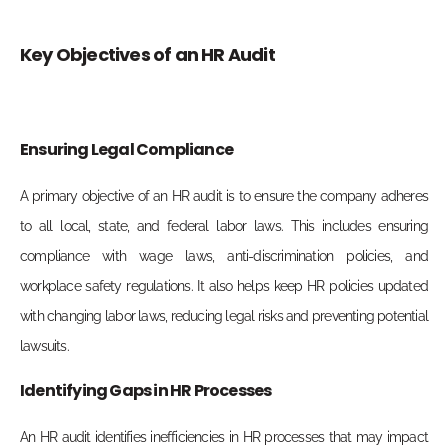
Key Objectives of an HR Audit
Ensuring Legal Compliance
A primary objective of an HR audit is to ensure the company adheres
to all local, state, and federal labor laws. This includes ensuring
compliance with wage laws, anti-discrimination policies, and
workplace safety regulations. It also helps keep HR policies updated
with changing labor laws, reducing legal risks and preventing potential
lawsuits.
Identifying Gaps in HR Processes
An HR audit identifies inefficiencies in HR processes that may impact