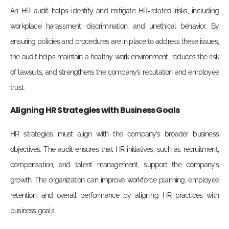
An HR audit helps identify and mitigate HR-related risks, including
workplace harassment, discrimination, and unethical behavior. By
ensuring policies and procedures are in place to address these issues,
the audit helps maintain a healthy work environment, reduces the risk
of lawsuits, and strengthens the company’s reputation and employee
trust.
Aligning HR Strategies with Business Goals
HR strategies must align with the company’s broader business
objectives. The audit ensures that HR initiatives, such as recruitment,
compensation, and talent management, support the company’s
growth. The organization can improve workforce planning, employee
retention, and overall performance by aligning HR practices with
business goals.