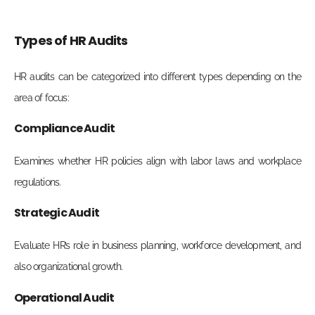
Types of HR Audits
HR audits can be categorized into different types depending on the
area of focus:
Compliance Audit
Examines whether HR policies align with labor laws and workplace
regulations.
Strategic Audit
Evaluate HR’s role in business planning, workforce development, and
also organizational growth.
Operational Audit