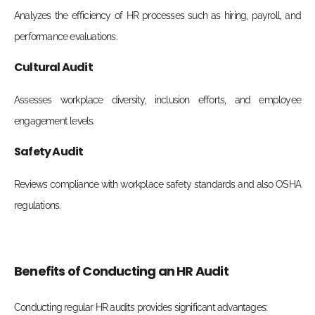
Analyzes the efficiency of HR processes such as hiring, payroll, and
performance evaluations.
Cultural Audit
Assesses workplace diversity, inclusion efforts, and employee
engagement levels.
Safety Audit
Reviews compliance with workplace safety standards and also OSHA
regulations.
Benefits of Conducting an HR Audit
Conducting regular HR audits provides significant advantages: