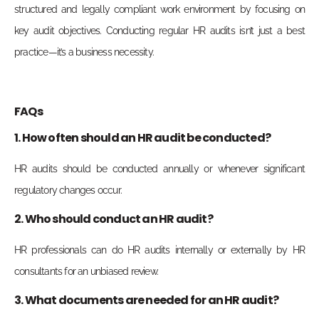
structured and legally compliant work environment by focusing on
key audit objectives. Conducting regular HR audits isn’t just a best
practice—it’s a business necessity.
FAQs
1. How often should an HR audit be conducted?
HR audits should be conducted annually or whenever significant
regulatory changes occur.
2. Who should conduct an HR audit?
HR professionals can do HR audits internally or externally by HR
consultants for an unbiased review.
3. What documents are needed for an HR audit?