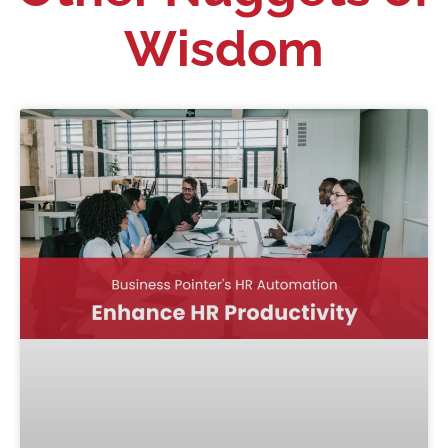
Wisdom