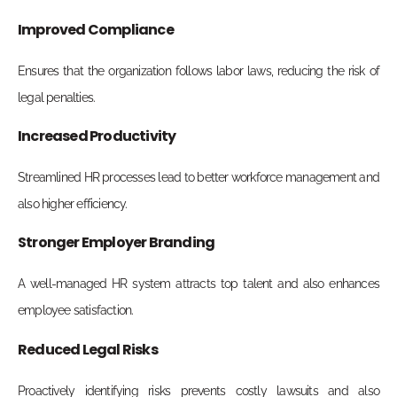
Improved Compliance
Ensures that the organization follows labor laws, reducing the risk of
legal penalties.
Increased Productivity
Streamlined HR processes lead to better workforce management and
also higher efficiency.
Stronger Employer Branding
A well-managed HR system attracts top talent and also enhances
employee satisfaction.
Reduced Legal Risks
Proactively identifying risks prevents costly lawsuits and also