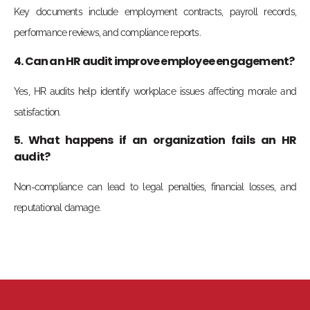
Key documents include employment contracts, payroll records,
performance reviews, and compliance reports.
4. Can an HR audit improve employee engagement?
Yes, HR audits help identify workplace issues affecting morale and
satisfaction.
5. What happens if an organization fails an HR
audit?
Non-compliance can lead to legal penalties, financial losses, and
reputational damage.