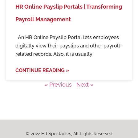
HR Online Payslip Portals | Transforming
Payroll Management
An HR Online Payslip Portal lets employees
digitally view their payslips and other payroll-
related records. Also, it is usually
CONTINUE READING »
« Previous
Next »
© 2022 HR Spectacles, All Rights Reserved