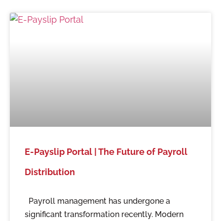
E-Payslip Portal | The Future of Payroll
Distribution
Payroll management has undergone a
significant transformation recently. Modern