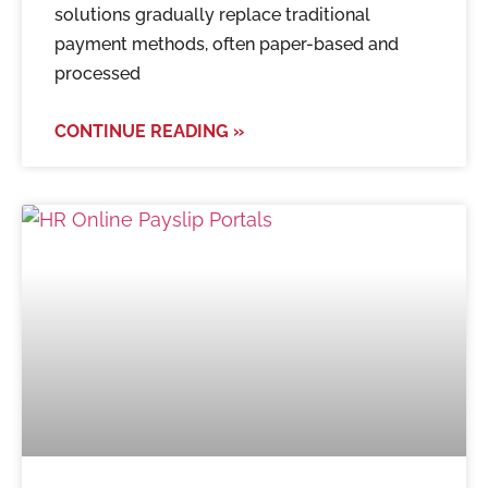
solutions gradually replace traditional
payment methods, often paper-based and
processed
CONTINUE READING »