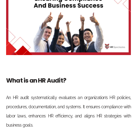
What is an HR Audit?
An HR audit systematically evaluates an organization’s HR policies,
procedures, documentation, and systems. It ensures compliance with
labor laws, enhances HR efficiency, and aligns HR strategies with
business goals.