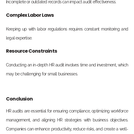
Incomplete or outdated records can impact audit effectiveness.
Complex Labor Laws
Keeping up with labor regulations requires constant monitoring and
legal expertise.
Resource Constraints
Conducting an in-depth HR audit involves time and investment, which
may be challenging for small businesses.
Conclusion
HR audits are essential for ensuring compliance, optimizing workforce
management, and aligning HR strategies with business objectives.
Companies can enhance productivity, reduce risks, and create a well-