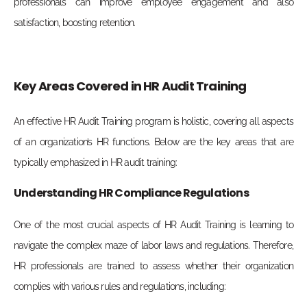
professionals can improve employee engagement and also
satisfaction, boosting retention.
Key Areas Covered in HR Audit Training
An effective HR Audit Training program is holistic, covering all aspects
of an organization’s HR functions. Below are the key areas that are
typically emphasized in HR audit training:
Understanding HR Compliance Regulations
One of the most crucial aspects of HR Audit Training is learning to
navigate the complex maze of labor laws and regulations. Therefore,
HR professionals are trained to assess whether their organization
complies with various rules and regulations, including: