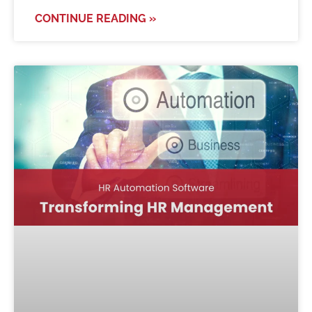
CONTINUE READING »