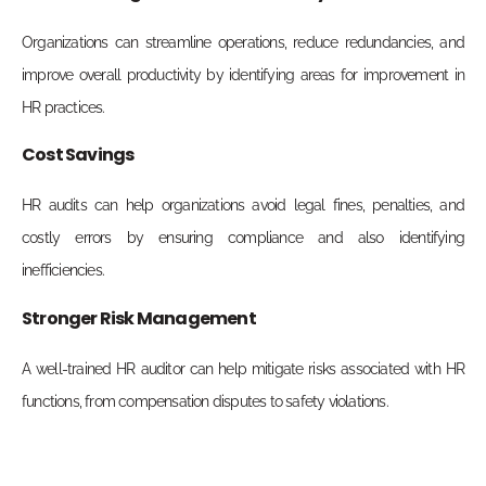
Organizations can streamline operations, reduce redundancies, and
improve overall productivity by identifying areas for improvement in
HR practices.
Cost Savings
HR audits can help organizations avoid legal fines, penalties, and
costly errors by ensuring compliance and also identifying
inefficiencies.
Stronger Risk Management
A well-trained HR auditor can help mitigate risks associated with HR
functions, from compensation disputes to safety violations.