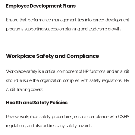
Employee Development Plans
Ensure that performance management ties into career development
programs supporting succession planning and leadership growth.
Workplace Safety and Compliance
Workplace safety is a critical component of HR functions, and an audit
should ensure the organization complies with safety regulations. HR
Audit Training covers:
Health and Safety Policies
Review workplace safety procedures, ensure compliance with OSHA
regulations, and also address any safety hazards.