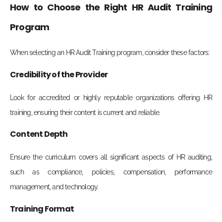
How to Choose the Right HR Audit Training
Program
When selecting an HR Audit Training program, consider these factors:
Credibility of the Provider
Look for accredited or highly reputable organizations offering HR
training, ensuring their content is current and reliable.
Content Depth
Ensure the curriculum covers all significant aspects of HR auditing,
such as compliance, policies, compensation, performance
management, and technology.
Training Format