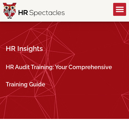
GET A FREE CONSULTATION
HR Insights
HR Audit Training: Your Comprehensive
Training Guide