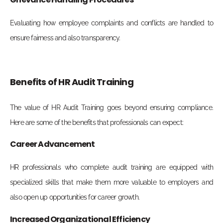
Evaluating how employee complaints and conflicts are handled to
ensure fairness and also transparency.
Benefits of HR Audit Training
The value of
HR Audit Training
goes beyond ensuring compliance.
Here are some of the benefits that professionals can expect:
Career Advancement
HR professionals who complete audit training are equipped with
specialized skills that make them more valuable to employers and
also open up opportunities for career growth.
Increased Organizational Efficiency