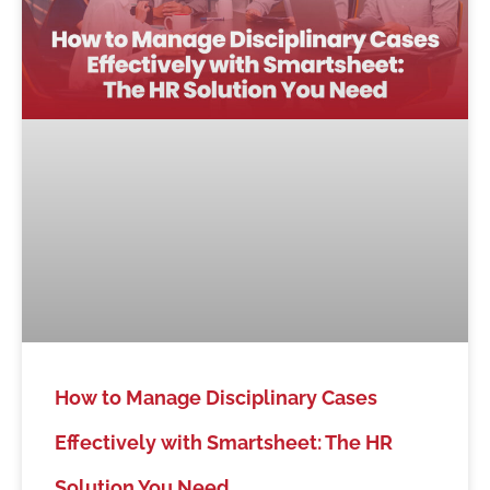
How to Manage Disciplinary Cases
Effectively with Smartsheet: The HR
Solution You Need