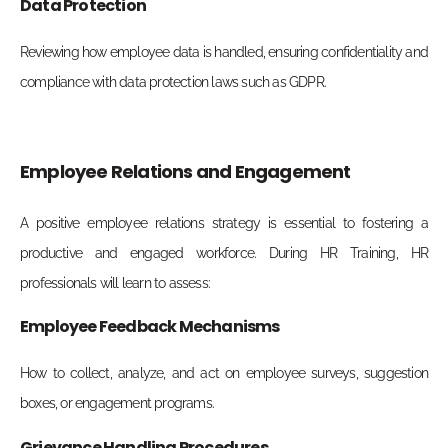
Data Protection
Reviewing how employee data is handled, ensuring confidentiality and
compliance with data protection laws such as GDPR.
Employee Relations and Engagement
A positive employee relations strategy is essential to fostering a
productive and engaged workforce. During
HR Training, HR
professionals will learn to assess:
Employee Feedback Mechanisms
How to collect, analyze, and act on employee surveys, suggestion
boxes, or engagement programs.
Grievance Handling Procedures