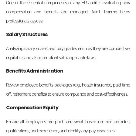
One of the essential components of any HR audit is evaluating how
compensation and benefits are managed. Audit Training helps
professionals assess:
Salary Structures
Analyzing salary scales and pay grades ensures they are competitive,
equitable, and also compliant with applicable laws.
Benefits Administration
Review employee benefits packages (e.g., health insurance, paid time
off, retirement benefits) to ensure compliance and cost-effectiveness.
Compensation Equity
Ensure all employees are paid somewhat based on their job roles,
qualifications, and experience, and identify any pay disparities.