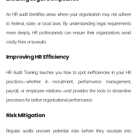
An HR audit identifies areas where your organization may not adhere
to federal, state, or local laws. By understanding legal requirements
more deeply, HR professionals can ensure their organizations avoid
costly fines or lawsuits.
Improving HR Efficiency
HR Audit Training teaches you how to spot inefficiencies in your HR
practices—whether in recruitment, performance management,
payroll, or employee relations—and provides the tools to streamline
processes for better organizational performance.
Risk Mitigation
Regular audits uncover potential risks before they escalate into