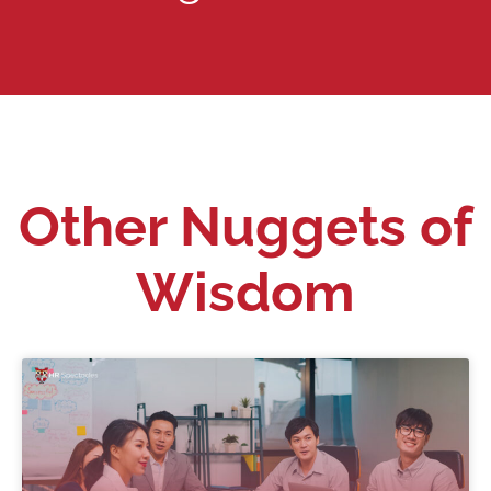
Other Nuggets of
Wisdom