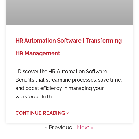
HR Automation Software | Transforming
HR Management
Discover the HR Automation Software
Benefits that streamline processes, save time,
and boost efficiency in managing your
workforce. In the
CONTINUE READING »
« Previous
Next »