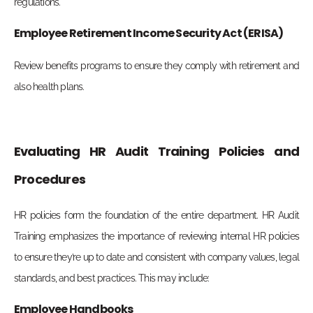
regulations.
Employee Retirement Income Security Act (ERISA)
Review benefits programs to ensure they comply with retirement and
also health plans.
Evaluating HR Audit Training Policies and
Procedures
HR policies form the foundation of the entire department. HR Audit
Training emphasizes the importance of reviewing internal HR policies
to ensure they’re up to date and consistent with company values, legal
standards, and best practices. This may include:
Employee Handbooks