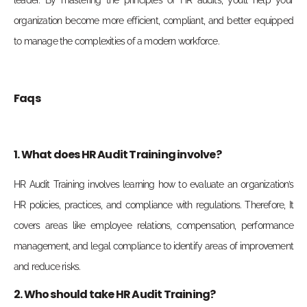
leader. By mastering the principles of HR audits, you’ll help your
organization become more efficient, compliant, and better equipped
to manage the complexities of a modern workforce.
Faqs
1. What does HR Audit Training involve?
HR Audit Training involves learning how to evaluate an organization’s
HR policies, practices, and compliance with regulations. Therefore, It
covers areas like employee relations, compensation, performance
management, and legal compliance to identify areas of improvement
and reduce risks.
2. Who should take HR Audit Training?