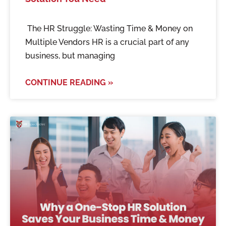
The HR Struggle: Wasting Time & Money on
Multiple Vendors HR is a crucial part of any
business, but managing
CONTINUE READING »