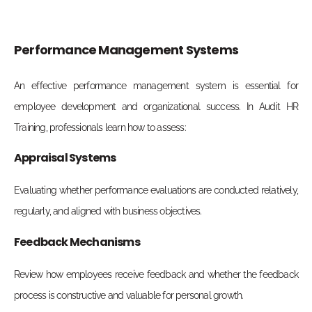
Performance Management Systems
An effective performance management system is essential for
employee development and organizational success. In Audit HR
Training, professionals learn how to assess:
Appraisal Systems
Evaluating whether performance evaluations are conducted relatively,
regularly, and aligned with business objectives.
Feedback Mechanisms
Review how employees receive feedback and whether the feedback
process is constructive and valuable for personal growth.