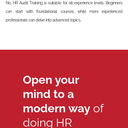
No, HR Audit Training is suitable for all experience levels. Beginners
can start with foundational courses, while more experienced
professionals can delve into advanced topics.
Open your
mind to a
modern way
of
doing HR