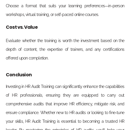
Choose a format that suits your learning preferences—in-person
workshops, virtual training, or self-paced online courses.
Cost vs. Value
Evaluate whether the training is worth the investment based on the
depth of content, the expertise of trainers, and any certifications
offered upon completion.
Conclusion
Investing in HR Audit Training can significantly enhance the capabilities
of HR professionals, ensuring they are equipped to carry out
comprehensive audits that improve HR efficiency, mitigate risk, and
ensure compliance. Whether new to HR audits or looking to fine-tune
your skills, HR Audit Training is essential to becoming a trusted HR