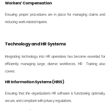
Workers’ Compensation
Ensuring proper procedures are in place for managing claims and
reducing work-related injuries.
Technology and HR Systems
Integrating technology into HR operations has become essential for
efficiently managing large, diverse workforces. HR Training also
covers:
HR Information Systems (HRIS)
Ensuring that the organization’s HR software is functioning optimally,
secure, and compliant with privacy regulations.