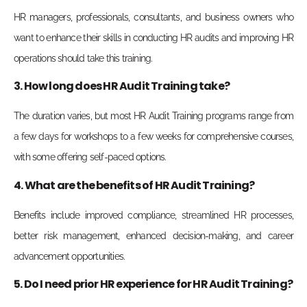
HR managers, professionals, consultants, and business owners who
want to enhance their skills in conducting HR audits and improving HR
operations should take this training.
3. How long does HR Audit Training take?
The duration varies, but most HR Audit Training programs range from
a few days for workshops to a few weeks for comprehensive courses,
with some offering self-paced options.
4. What are the benefits of HR Audit Training?
Benefits include improved compliance, streamlined HR processes,
better risk management, enhanced decision-making, and career
advancement opportunities.
5. Do I need prior HR experience for HR Audit Training?