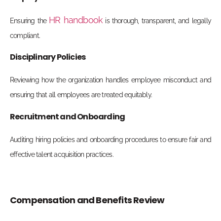
HR handbook
Ensuring the
is thorough, transparent, and legally
compliant.
Disciplinary Policies
Reviewing how the organization handles employee misconduct and
ensuring that all employees are treated equitably.
Recruitment and Onboarding
Auditing hiring policies and onboarding procedures to ensure fair and
effective talent acquisition practices.
Compensation and Benefits Review