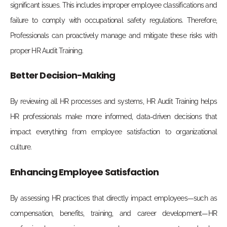
significant issues. This includes improper employee classifications and
failure to comply with occupational safety regulations. Therefore,
Professionals can proactively manage and mitigate these risks with
proper HR Audit Training.
Better Decision-Making
By reviewing all HR processes and systems, HR Audit Training helps
HR professionals make more informed, data-driven decisions that
impact everything from employee satisfaction to organizational
culture.
Enhancing Employee Satisfaction
By assessing HR practices that directly impact employees—such as
compensation, benefits, training, and career development—HR