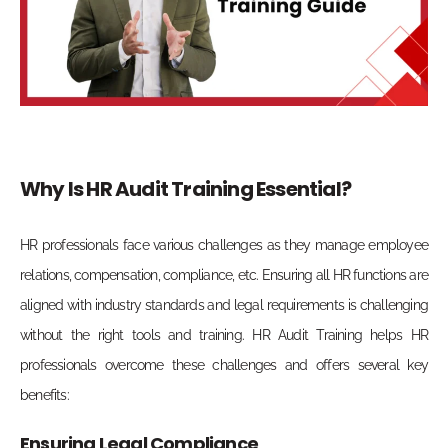
Why Is HR Audit Training Essential?
HR professionals face various challenges as they manage employee
relations, compensation, compliance, etc. Ensuring all HR functions are
aligned with industry standards and legal requirements is challenging
without the right tools and training. HR Audit Training helps HR
professionals overcome these challenges and offers several key
benefits:
Ensuring Legal Compliance