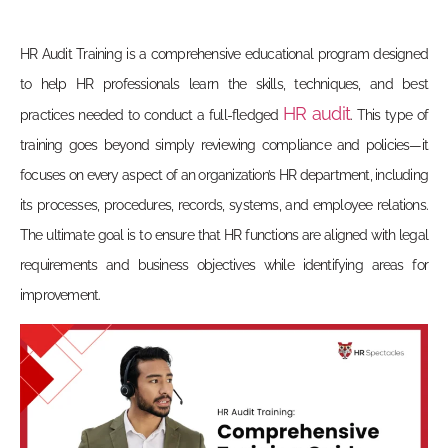
HR Audit Training
is a comprehensive educational program designed
to help HR professionals learn the skills, techniques, and best
HR audit
practices needed to conduct a full-fledged
. This type of
training goes beyond simply reviewing compliance and policies—it
focuses on every aspect of an organization’s HR department, including
its processes, procedures, records, systems, and employee relations.
The ultimate goal is to ensure that HR functions are aligned with legal
requirements and business objectives while identifying areas for
improvement.