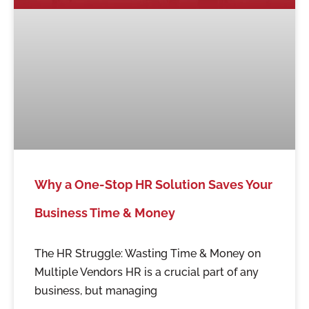
Why a One-Stop HR Solution Saves Your
Business Time & Money
The HR Struggle: Wasting Time & Money on
Multiple Vendors HR is a crucial part of any
business, but managing