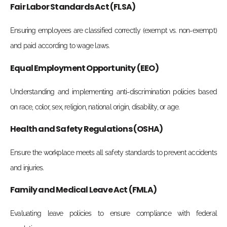
Fair Labor Standards Act (FLSA)
Ensuring employees are classified correctly (exempt vs. non-exempt)
and paid according to wage laws.
Equal Employment Opportunity (EEO)
Understanding and implementing anti-discrimination policies based
on race, color, sex, religion, national origin, disability, or age.
Health and Safety Regulations (OSHA)
Ensure the workplace meets all safety standards to prevent accidents
and injuries.
Family and Medical Leave Act (FMLA)
Evaluating leave policies to ensure compliance with federal