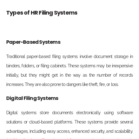
Types of HR Filing Systems
Paper-Based Systems
Traditional paper-based filing systems involve document storage in
binders, folders, or filing cabinets. These systems may be inexpensive
initially, but they might get in the way as the number of records
increases. They are also prone to dangers like theft, fire, or loss.
Digital Filing Systems
Digital systems store documents electronically using software
solutions or cloud-based platforms. These systems provide several
advantages, including easy access, enhanced security, and scalability.