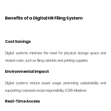
Benefits of a Digital HR Filing System
Cost Savings
Digital systems minimize the need for physical storage space and
related costs, such as filing cabinets and printing supplies.
Environmental Impact
Digital systems reduce paper usage, promoting sustainability and
supporting corporate social responsibility (CSR) initiatives.
Real-Time Access