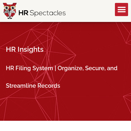
GET A FREE CONSULTATION
HR Insights
HR Filing System | Organize, Secure, and
Streamline Records