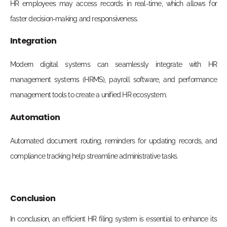
HR employees may access records in real-time, which allows for
faster decision-making and responsiveness.
Integration
Modern digital systems can seamlessly integrate with HR
management systems (HRMS), payroll software, and performance
management tools to create a unified HR ecosystem.
Automation
Automated document routing, reminders for updating records, and
compliance tracking help streamline administrative tasks.
Conclusion
In conclusion, an efficient HR filing system is essential to enhance its