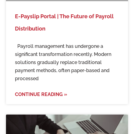
E-Payslip Portal | The Future of Payroll
Distribution
Payroll management has undergone a
significant transformation recently. Modern
solutions gradually replace traditional
payment methods, often paper-based and
processed
CONTINUE READING »