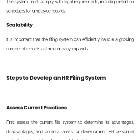
The system must comply with legal requirements, including retention
schedules for employee records.
Scalability
It is important that the filing system can efficiently handle a growing
number of records as the company expands.
Steps to Develop an HR Filing System
Assess Current Practices
First, assess the current file system to determine its advantages,
disadvantages, and potential areas for development. HR personnel