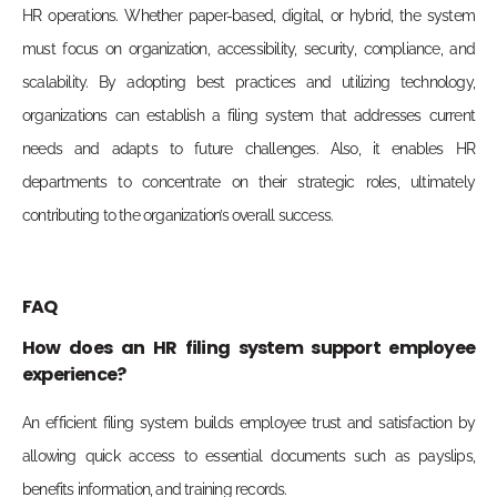
HR operations. Whether paper-based, digital, or hybrid, the system
must focus on organization, accessibility, security, compliance, and
scalability. By adopting best practices and utilizing technology,
organizations can establish a filing system that addresses current
needs and adapts to future challenges. Also, it enables HR
departments to concentrate on their strategic roles, ultimately
contributing to the organization’s overall success.
FAQ
How does an HR filing system support employee
experience?
An efficient filing system builds employee trust and satisfaction by
allowing quick access to essential documents such as payslips,
benefits information, and training records.