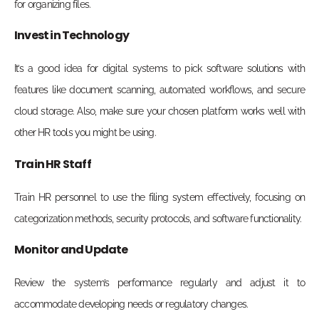
for organizing files.
Invest in Technology
It’s a good idea for digital systems to pick software solutions with
features like document scanning, automated workflows, and secure
cloud storage. Also, make sure your chosen platform works well with
other HR tools you might be using.
Train HR Staff
Train HR personnel to use the filing system effectively, focusing on
categorization methods, security protocols, and software functionality.
Monitor and Update
Review the system’s performance regularly and adjust it to
accommodate developing needs or regulatory changes.