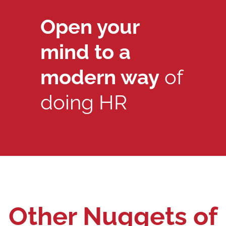
Open your
mind to a
modern way
of
doing HR
Other Nuggets of