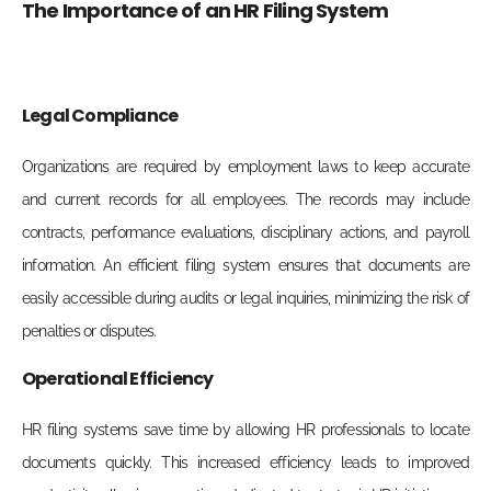
The Importance of an HR Filing System
Legal Compliance
Organizations are required by employment laws to keep accurate
and current records for all employees. The records may include
contracts, performance evaluations, disciplinary actions, and payroll
information. An efficient filing system ensures that documents are
easily accessible during audits or legal inquiries, minimizing the risk of
penalties or disputes.
Operational Efficiency
HR filing systems save time by allowing HR professionals to locate
documents quickly. This increased efficiency leads to improved