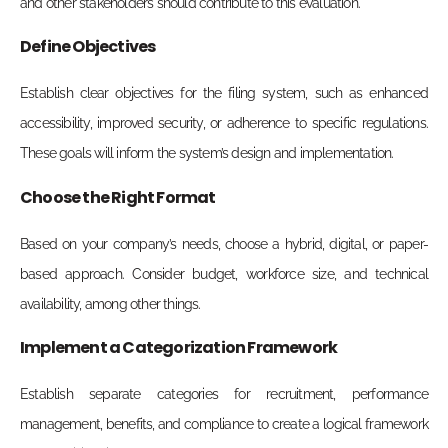
and other stakeholders should contribute to this evaluation.
Define Objectives
Establish clear objectives for the filing system, such as enhanced
accessibility, improved security, or adherence to specific regulations.
These goals will inform the system’s design and implementation.
Choose the Right Format
Based on your company’s needs, choose a hybrid, digital, or paper-
based approach. Consider budget, workforce size, and technical
availability, among other things.
Implement a Categorization Framework
Establish separate categories for recruitment, performance
management, benefits, and compliance to create a logical framework