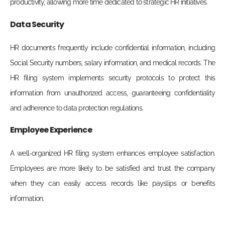
productivity, allowing more time dedicated to strategic HR initiatives.
Data Security
HR documents frequently include confidential information, including
Social Security numbers, salary information, and medical records. The
HR filing system implements security protocols to protect this
information from unauthorized access, guaranteeing confidentiality
and adherence to data protection regulations.
Employee Experience
A well-organized HR filing system enhances employee satisfaction.
Employees are more likely to be satisfied and trust the company
when they can easily access records like payslips or benefits
information.