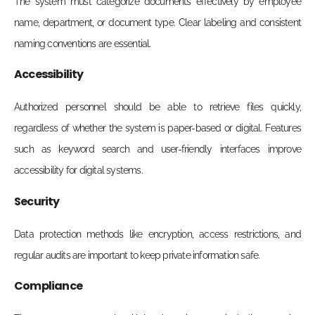
The system must categorize documents effectively by employee
name, department, or document type. Clear labeling and consistent
naming conventions are essential.
Accessibility
Authorized personnel should be able to retrieve files quickly,
regardless of whether the system is paper-based or digital. Features
such as keyword search and user-friendly interfaces improve
accessibility for digital systems.
Security
Data protection methods like encryption, access restrictions, and
regular audits are important to keep private information safe.
Compliance