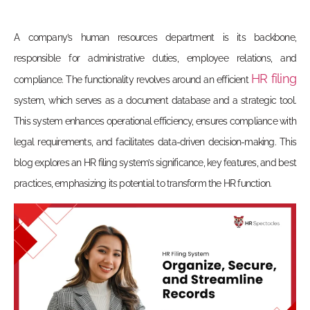
A company’s human resources department is its backbone,
responsible for administrative duties, employee relations, and
HR filing
compliance. The functionality revolves around an efficient
system, which serves as a document database and a strategic tool.
This system enhances operational efficiency, ensures compliance with
legal requirements, and facilitates data-driven decision-making. This
blog explores an HR filing system’s significance, key features, and best
practices, emphasizing its potential to transform the HR function.