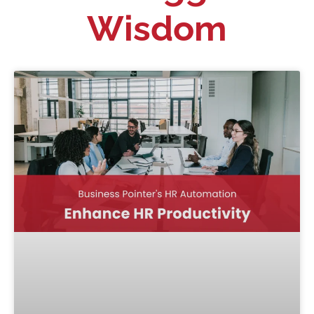
Wisdom