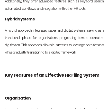
Additionally, they offer advanced features such as keyword search,
automated workflows, and integration with other HR tools.
Hybrid Systems
A hybrid approach integrates paper and digital systems, serving as a
transitional phase for organizations progressing toward complete
digitization. This approach allows businesses to leverage both formats
while gradually transitioning to a digital framework.
Key Features of an Effective HR Filing System
Organization