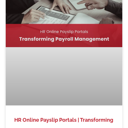
HR Online Payslip Portals | Transforming