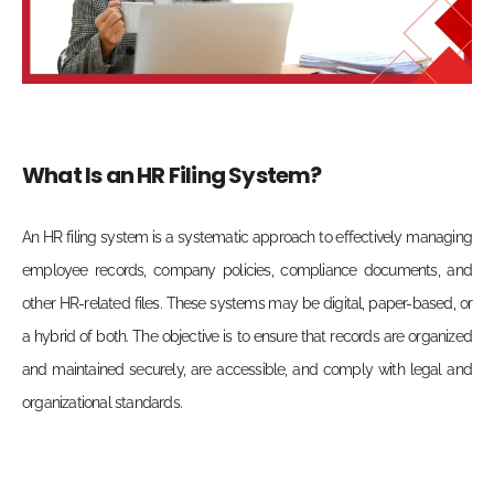
What Is an HR Filing System?
An HR filing system is a systematic approach to effectively managing
employee records, company policies, compliance documents, and
other HR-related files. These systems may be digital, paper-based, or
a hybrid of both. The objective is to ensure that records are organized
and maintained securely, are accessible, and comply with legal and
organizational standards.