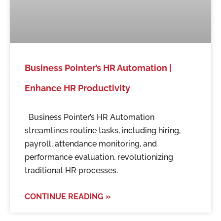
Business Pointer’s HR Automation |
Enhance HR Productivity
Business Pointer’s HR Automation
streamlines routine tasks, including hiring,
payroll, attendance monitoring, and
performance evaluation, revolutionizing
traditional HR processes.
CONTINUE READING »