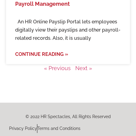
Payroll Management
An HR Online Payslip Portal lets employees
digitally view their payslips and other payroll-
related records. Also, it is usually
CONTINUE READING »
« Previous
Next »
© 2022 HR Spectacles, All Rights Reserved
Privacy Policy
Terms and Conditions