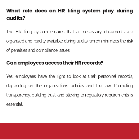
What role does an HR filing system play during
audits?
The HR filing system ensures that all necessary documents are
organized and readily available during audits, which minimizes the risk
of penalties and compliance issues.
Can employees access their HR records?
Yes, employees have the right to look at their personnel records,
depending on the organization’s policies and the law. Promoting
transparency, building trust, and sticking to regulatory requirements is
essential.