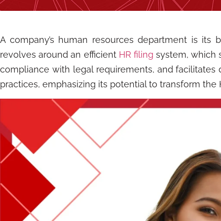
A company’s human resources department is its bac
revolves around an efficient
HR filing
system, which s
compliance with legal requirements, and facilitates 
practices, emphasizing its potential to transform the 