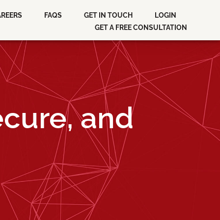
AREERS
FAQS
GET IN TOUCH
LOGIN
GET A FREE CONSULTATION
ecure, and