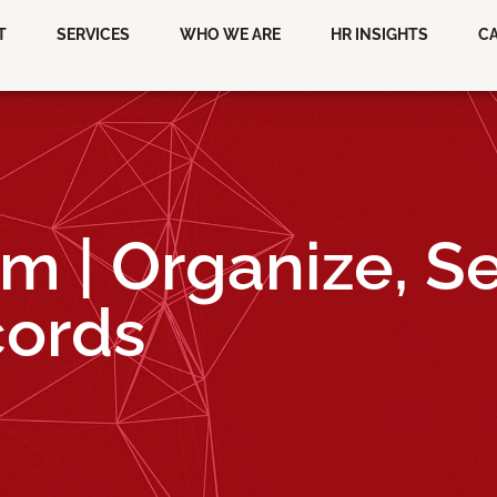
T
SERVICES
WHO WE ARE
HR INSIGHTS
C
em | Organize, S
cords