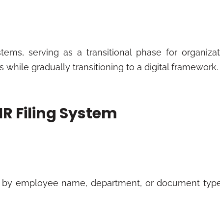
tems, serving as a transitional phase for organizat
while gradually transitioning to a digital framework.
HR Filing System
 by employee name, department, or document type.