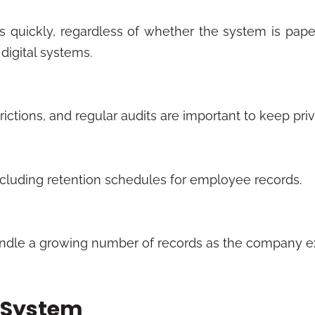
es quickly, regardless of whether the system is pap
 digital systems.
ictions, and regular audits are important to keep pri
cluding retention schedules for employee records.
ly handle a growing number of records as the company 
g System