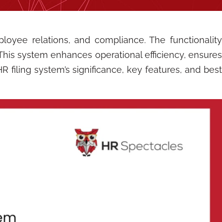
loyee relations, and compliance. The functionality
This system enhances operational efficiency, ensure
 filing system’s significance, key features, and best