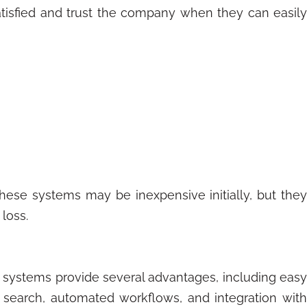
tisfied and trust the company when they can easily
 These systems may be inexpensive initially, but they
 loss.
e systems provide several advantages, including easy
d search, automated workflows, and integration with