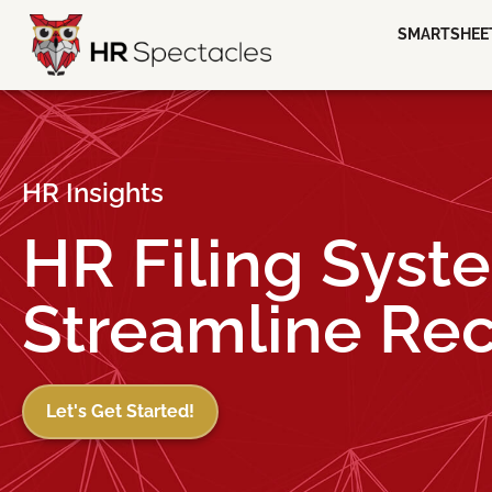
SMARTSHEE
HR Insights
HR Filing Syst
Streamline Re
Let's Get Started!