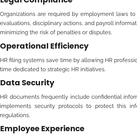
Organizations are required by employment laws to 
evaluations, disciplinary actions, and payroll informat
minimizing the risk of penalties or disputes.
Operational Efficiency
HR filing systems save time by allowing HR professio
time dedicated to strategic HR initiatives.
Data Security
HR documents frequently include confidential inform
implements security protocols to protect this in
regulations.
Employee Experience