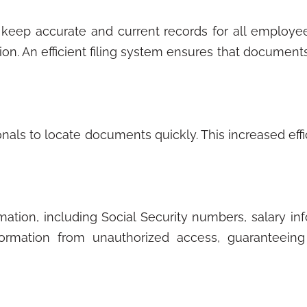
keep accurate and current records for all employe
ion. An efficient filing system ensures that documents 
nals to locate documents quickly. This increased eff
ation, including Social Security numbers, salary in
formation from unauthorized access, guaranteeing