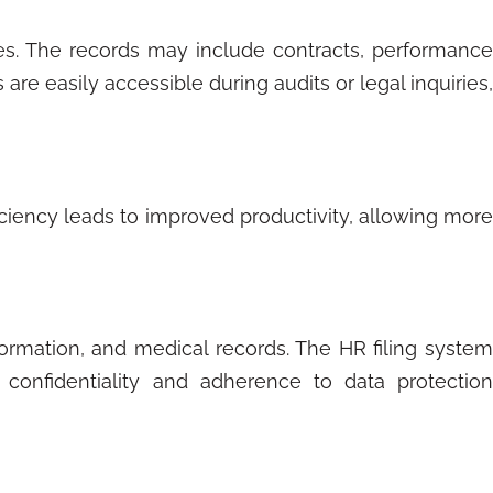
es. The records may include contracts, performance
are easily accessible during audits or legal inquiries,
iciency leads to improved productivity, allowing more
formation, and medical records. The HR filing system
 confidentiality and adherence to data protection