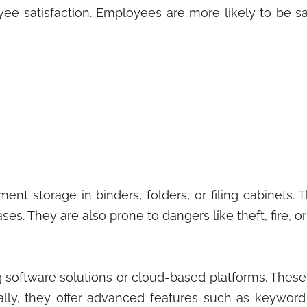
e satisfaction. Employees are more likely to be sa
ent storage in binders, folders, or filing cabinets.
s. They are also prone to dangers like theft, fire, or
g software solutions or cloud-based platforms. Thes
onally, they offer advanced features such as keywor