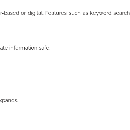
er-based or digital. Features such as keyword search
vate information safe.
expands.