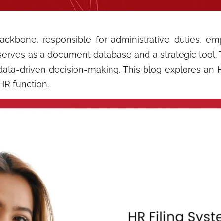
kbone, responsible for administrative duties, emp
erves as a document database and a strategic tool. 
data-driven decision-making. This blog explores an HR
HR function.