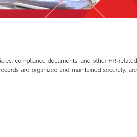
icies, compliance documents, and other HR-related
 records are organized and maintained securely, are