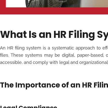
What Is an HR Filing 
An HR filing system is a systematic approach to e
files. These systems may be digital, paper-based, o
accessible, and comply with legal and organizationa
The Importance of an HR Fil
Legal Compliance