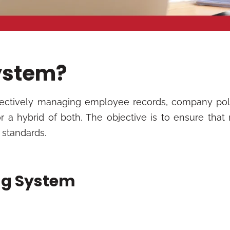
System?
ffectively managing employee records, company pol
r a hybrid of both. The objective is to ensure that
l standards.
ing System