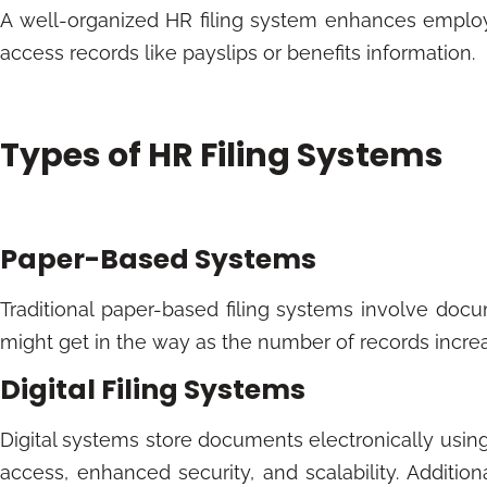
A well-organized HR filing system enhances employe
access records like payslips or benefits information.
Types of HR Filing Systems
Paper-Based Systems
Traditional paper-based filing systems involve docum
might get in the way as the number of records increase
Digital Filing Systems
Digital systems store documents electronically usin
access, enhanced security, and scalability. Additi