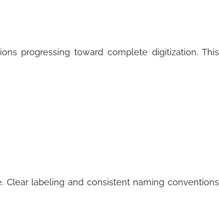
ions progressing toward complete digitization. This
 Clear labeling and consistent naming conventions