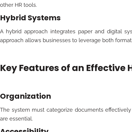
other HR tools.
Hybrid Systems
A hybrid approach integrates paper and digital sys
approach allows businesses to leverage both formats 
Key Features of an Effective 
Organization
The system must categorize documents effectively
are essential.
Accessibility