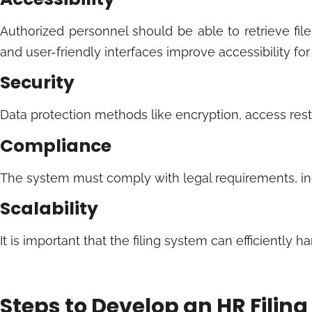
Authorized personnel should be able to retrieve fil
and user-friendly interfaces improve accessibility for
Security
Data protection methods like encryption, access restr
Compliance
The system must comply with legal requirements, in
Scalability
It is important that the filing system can efficient
Steps to Develop an HR Filin