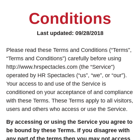
Conditions
Last updated: 09/28/2018
Please read these Terms and Conditions (“Terms”,
“Terms and Conditions”) carefully before using
http://www.hrspectacles.com (the “Service”)
operated by HR Spectacles (“us”, “we”, or “our”).
Your access to and use of the Service is
conditioned on your acceptance of and compliance
with these Terms. These Terms apply to all visitors,
users and others who access or use the Service.
By accessing or using the Service you agree to
be bound by these Terms. If you disagree with
any part of the terms then you may not access