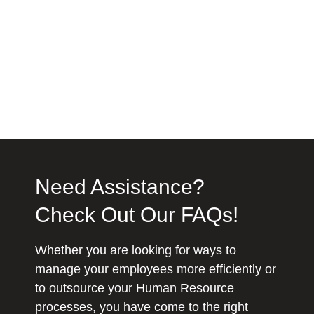
Need Assistance?
Check Out Our FAQs!
Whether you are looking for ways to
manage your employees more efficiently or
to outsource your Human Resource
processes, you have come to the right