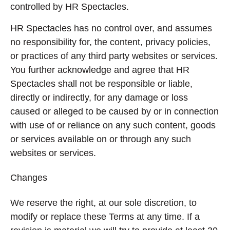
controlled by HR Spectacles.
HR Spectacles has no control over, and assumes
no responsibility for, the content, privacy policies,
or practices of any third party websites or services.
You further acknowledge and agree that HR
Spectacles shall not be responsible or liable,
directly or indirectly, for any damage or loss
caused or alleged to be caused by or in connection
with use of or reliance on any such content, goods
or services available on or through any such
websites or services.
Changes
We reserve the right, at our sole discretion, to
modify or replace these Terms at any time. If a