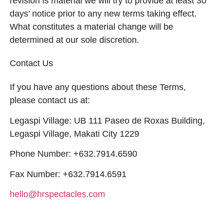
revision is material we will try to provide at least 30
days’ notice prior to any new terms taking effect.
What constitutes a material change will be
determined at our sole discretion.
Contact Us
If you have any questions about these Terms,
please contact us at:
Legaspi Village: UB 111 Paseo de Roxas Building,
Legaspi Village, Makati City 1229
Phone Number: +632.7914.6590
Fax Number: +632.7914.6591
hello@hrspectacles.com