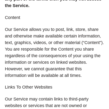
the Service.
Content
Our Service allows you to post, link, store, share
and otherwise make available certain information,
text, graphics, videos, or other material (“Content”).
You are responsible for the Content you share
regardless of the consequences of your using the
information or services on linked websites.
However, we cannot guarantee that this
information will be available at all times.
Links To Other Websites
Our Service may contain links to third-party
websites or services that are not owned or