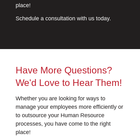
place!
Schedule a consultation with us today.
Have More Questions?
We'd Love to Hear Them!
Whether you are looking for ways to
manage your employees more efficiently or
to outsource your Human Resource
processes, you have come to the right
place!